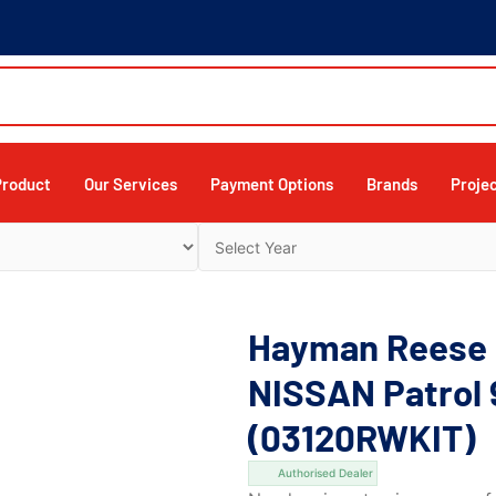
Product
Our Services
Payment Options
Brands
Proje
Hayman Reese 
NISSAN Patrol 
(03120RWKIT)
Authorised Dealer