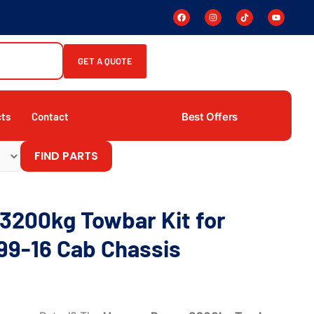
GET A QUOTE
Best Offers
cts
Contact
FIND PARTS
3200kg Towbar Kit for
99-16 Cab Chassis