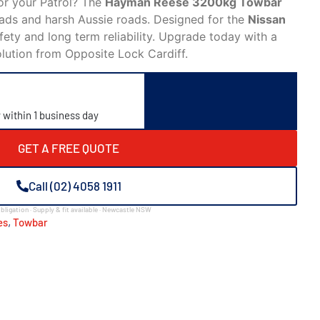
or your Patrol? The
Hayman Reese 3200kg Towbar
oads and harsh Aussie roads. Designed for the
Nissan
safety and long term reliability. Upgrade today with a
olution from Opposite Lock Cardiff.
y within 1 business day
GET A FREE QUOTE
Call (02) 4058 1911
bligation · Supply & fit available · Newcastle NSW
,
es
Towbar