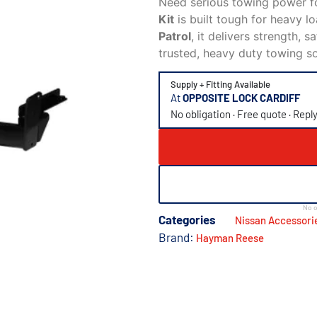
Need serious towing power f
Kit
is built tough for heavy l
Patrol
, it delivers strength, 
trusted, heavy duty towing s
Supply + Fitting Available
At
OPPOSITE LOCK CARDIFF
No obligation · Free quote · Repl
No o
Categories
Nissan Accessori
Brand:
Hayman Reese