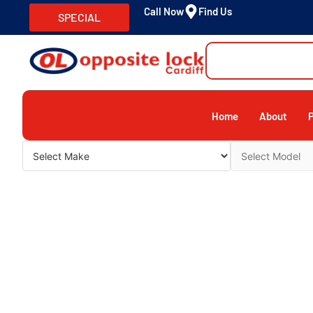
Call Now
Find Us
SPECIAL
Home
About