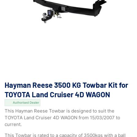
Hayman Reese 3500 KG Towbar Kit for
TOYOTA Land Cruiser 4D WAGON
Authorised Dealer
This Hayman Reese Towbar is designed to suit the
TOYOTA Land Cruiser 4D WAGON from 15/03/2007 to
current.
This Towbar is rated to a capacity of 3500kgs with a ball