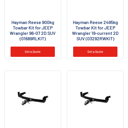
Hayman Reese 900kg
Hayman Reese 2495kg
Towbar Kit for JEEP
Towbar Kit for JEEP
Wrangler 96-07 2D SUV
Wrangler 19-current 2D
(01689RLKIT)
SUV (03292RWKIT)
Get a Quote
Get a Quote