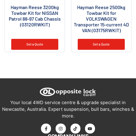
Hayman Reese 3200kg
Hayman Reese 2500kg
Towbar Kit for NISSAN
Towbar Kit for
Patrol 88-97 Cab Chassis
VOLKSWAGEN
(03120RWKIT)
Transporter 15-current 4D
VAN (03175RWKIT)
Get a Quote
Get a Quote
Your local 4WD service centre & upgrade specialist in
Newcastle, Australia. Expert suspension, bull bars, winches &
more.