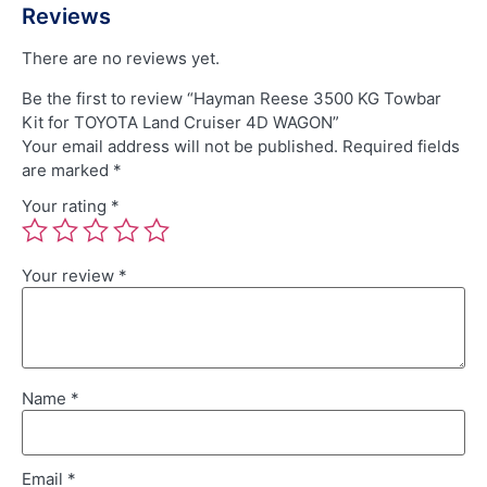
Reviews
There are no reviews yet.
Be the first to review “Hayman Reese 3500 KG Towbar
Kit for TOYOTA Land Cruiser 4D WAGON”
Your email address will not be published.
Required fields
are marked
*
Your rating
*
Your review
*
Name
*
Email
*