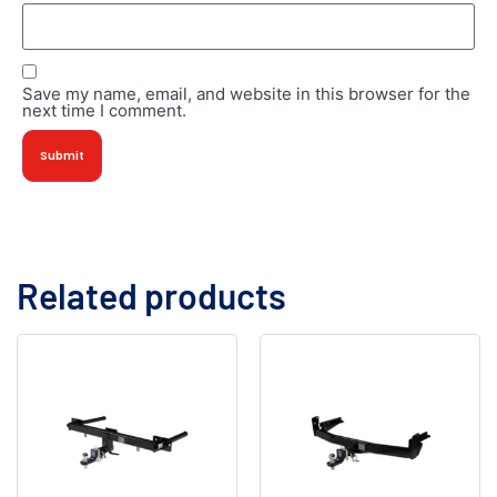
Save my name, email, and website in this browser for the
next time I comment.
Related products