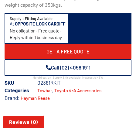
weight capacity of 350kgs.
Supply + Fitting Available
At
OPPOSITE LOCK CARDIFF
No obligation · Free quote ·
Reply within 1 business day
GET A FREE QUOTE
Call (02) 4058 1911
No obligation · Supply & fit available · Newcastle NSW
SKU
02381RKIT
Categories
,
Towbar
Toyota 4×4 Accessories
Brand:
Hayman Reese
Reviews (0)