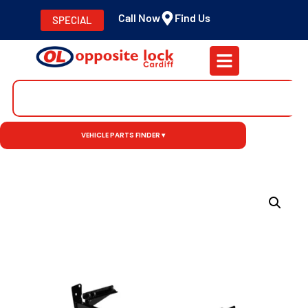
Call Now
Find Us
SPECIAL
VEHICLE PARTS FINDER ▾