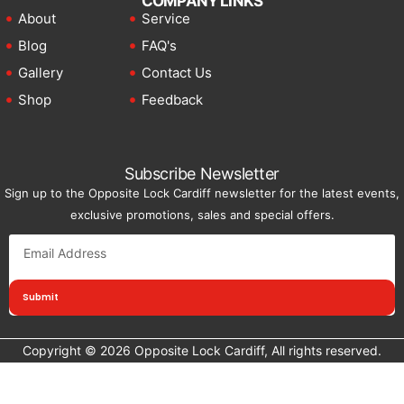
COMPANY LINKS
About
Service
Blog
FAQ's
Gallery
Contact Us
Shop
Feedback
Subscribe Newsletter
Sign up to the Opposite Lock Cardiff newsletter for the latest events,
exclusive promotions, sales and special offers.
Submit
Copyright © 2026 Opposite Lock Cardiff, All rights reserved.