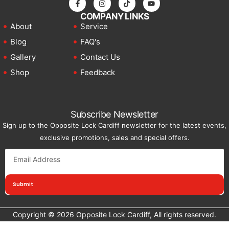
COMPANY LINKS
About
Service
Blog
FAQ's
Gallery
Contact Us
Shop
Feedback
Subscribe Newsletter
Sign up to the Opposite Lock Cardiff newsletter for the latest events,
exclusive promotions, sales and special offers.
Submit
Copyright © 2026 Opposite Lock Cardiff, All rights reserved.