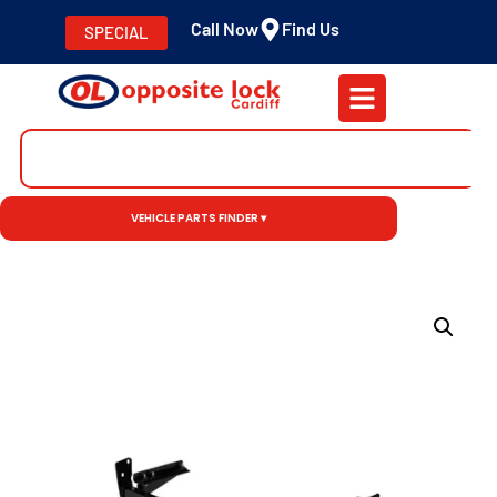
Call Now
Find Us
SPECIAL
VEHICLE PARTS FINDER ▾