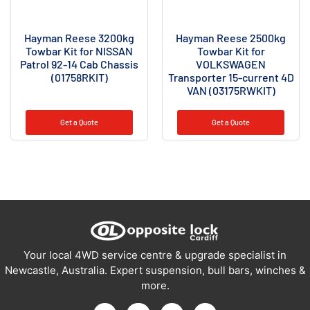
Hayman Reese 3200kg
Hayman Reese 2500kg
Towbar Kit for NISSAN
Towbar Kit for
Patrol 92-14 Cab Chassis
VOLKSWAGEN
(01758RKIT)
Transporter 15-current 4D
VAN (03175RWKIT)
Get a Quote
Get a Quote
Your local 4WD service centre & upgrade specialist in
Newcastle, Australia. Expert suspension, bull bars, winches &
more.