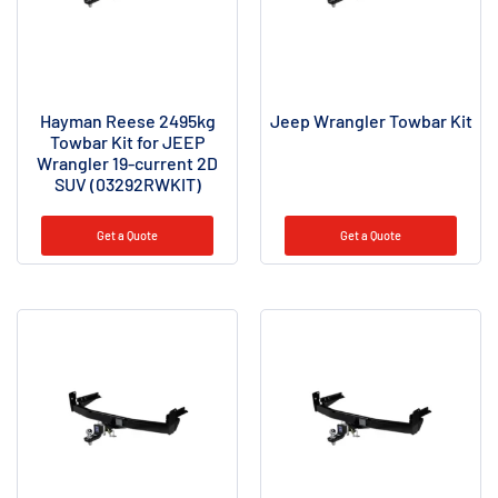
Hayman Reese 2495kg
Jeep Wrangler Towbar Kit
Towbar Kit for JEEP
Wrangler 19-current 2D
SUV (03292RWKIT)
Get a Quote
Get a Quote