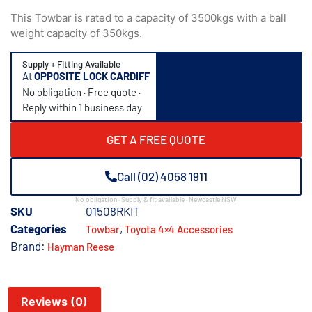
This Towbar is rated to a capacity of 3500kgs with a ball
weight capacity of 350kgs.
Supply + Fitting Available
At
OPPOSITE LOCK CARDIFF
No obligation · Free quote ·
Reply within 1 business day
GET A FREE QUOTE
Call (02) 4058 1911
No obligation · Supply & fit available · Newcastle NSW
SKU
01508RKIT
Categories
,
Towbar
Toyota 4×4 Accessories
Brand:
Hayman Reese
Reviews (0)