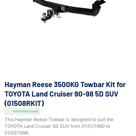
Hayman Reese 3500KG Towbar Kit for
TOYOTA Land Cruiser 90-98 5D SUV
(01508RKIT)
Authorised Dealer
This Hayman Reese Towbar is designed to suit the
TOYOTA Land Cruiser 5D SUV from 01/01/1990 to
01/02/1998.