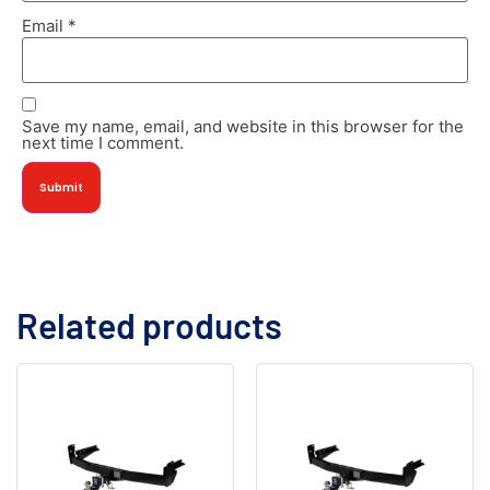
Email
*
Save my name, email, and website in this browser for the
next time I comment.
Related products