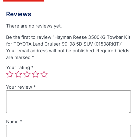
Reviews
There are no reviews yet.
Be the first to review “Hayman Reese 3500KG Towbar Kit
for TOYOTA Land Cruiser 90-98 5D SUV (01508RKIT)”
Your email address will not be published.
Required fields
are marked
*
Your rating
*
Your review
*
Name
*