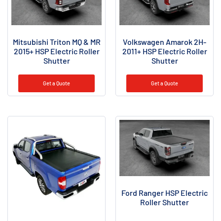
Mitsubishi Triton MQ & MR
Volkswagen Amarok 2H-
2015+ HSP Electric Roller
2011+ HSP Electric Roller
Shutter
Shutter
Get a Quote
Get a Quote
Ford Ranger HSP Electric
Roller Shutter