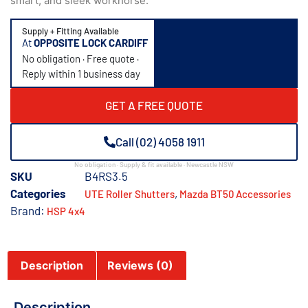
smart, and sleek workhorse.
Supply + Fitting Available
At
OPPOSITE LOCK CARDIFF
No obligation · Free quote ·
Reply within 1 business day
GET A FREE QUOTE
Call (02) 4058 1911
No obligation · Supply & fit available · Newcastle NSW
SKU
B4RS3.5
Categories
,
UTE Roller Shutters
Mazda BT50 Accessories
Brand:
HSP 4x4
Description
Reviews (0)
Description