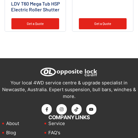
LDV T60 Mega Tub HSP
Electric Roller Shutter
Get a Quote
Get a Quote
Your local 4WD service centre & upgrade specialist in
Newcastle, Australia. Expert suspension, bull bars, winches &
more.
COMPANY LINKS
About
Service
Blog
FAQ's