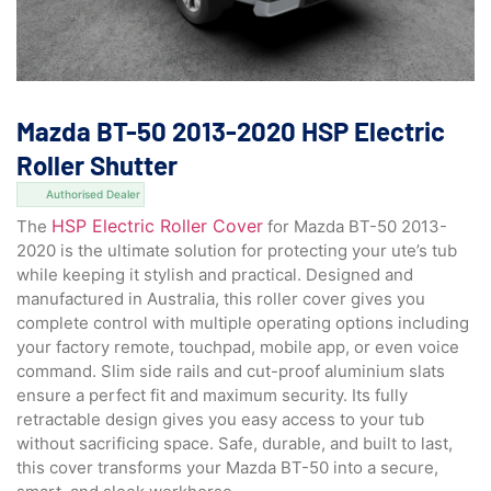
Mazda BT-50 2013-2020 HSP Electric
Roller Shutter
Authorised Dealer
HSP Electric Roller Cover
The
for Mazda BT-50 2013-
2020 is the ultimate solution for protecting your ute’s tub
while keeping it stylish and practical. Designed and
manufactured in Australia, this roller cover gives you
complete control with multiple operating options including
your factory remote, touchpad, mobile app, or even voice
command. Slim side rails and cut-proof aluminium slats
ensure a perfect fit and maximum security. Its fully
retractable design gives you easy access to your tub
without sacrificing space. Safe, durable, and built to last,
this cover transforms your Mazda BT-50 into a secure,