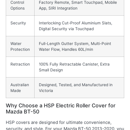
Control
Factory Remote, Smart Touchpad, Mobile
Options
App, SIRI Integration
Security
Interlocking Cut-Proof Aluminium Slats,
Digital Security via Touchpad
Water
Full-Length Gutter System, Multi-Point
Protection
Water Flow, Handles 60L/min
Retraction
100% Fully Retractable Canister, Extra
Small Design
Australian
Designed, Tested, and Manufactured in
Made
Victoria
Why Choose a HSP Electric Roller Cover for
Mazda BT-50
HSP covers are designed for ultimate convenience,
security, and style. For your Mazda BT-50 2013-2020, you