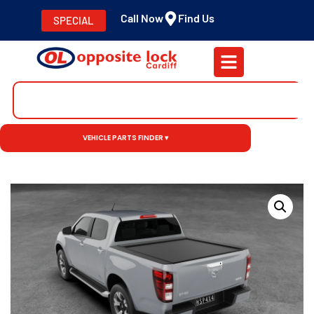
Call Now
Find Us
SPECIAL
VEHICLE PARTS FINDER ▾