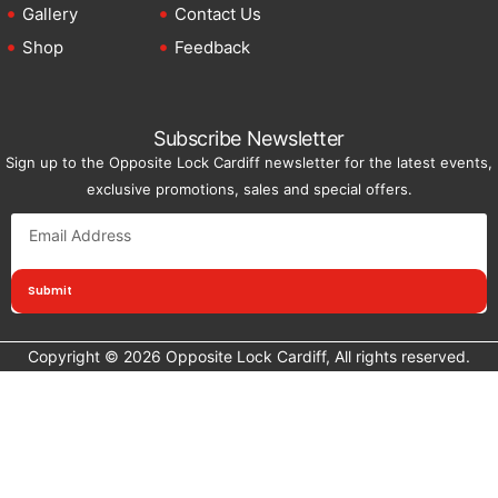
Gallery
Contact Us
Shop
Feedback
Subscribe Newsletter
Sign up to the Opposite Lock Cardiff newsletter for the latest events,
exclusive promotions, sales and special offers.
Submit
Copyright © 2026 Opposite Lock Cardiff, All rights reserved.