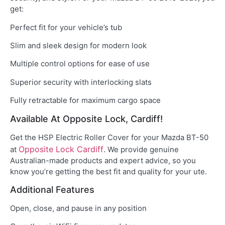
get:
Perfect fit for your vehicle’s tub
Slim and sleek design for modern look
Multiple control options for ease of use
Superior security with interlocking slats
Fully retractable for maximum cargo space
Available At Opposite Lock, Cardiff!
Get the HSP Electric Roller Cover for your Mazda BT-50
Opposite Lock Cardiff
at
. We provide genuine
Australian-made products and expert advice, so you
know you’re getting the best fit and quality for your ute.
Additional Features
Open, close, and pause in any position