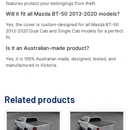
features protect your belongings from theft.
Will it fit all Mazda BT-50 2013-2020 models?
Yes, the cover is custom-designed for all Mazda BT-50
2013-2020 Dual Cab and Single Cab models for a perfect
fit.
Is it an Australian-made product?
Yes, it is 100% Australian made, designed, tested, and
manufactured in Victoria.
Related products