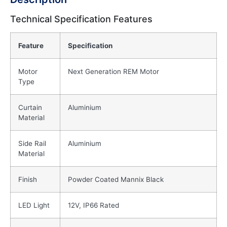
Technical Specification Features
Feature
Specification
Motor
Next Generation REM Motor
Type
Curtain
Aluminium
Material
Side Rail
Aluminium
Material
Finish
Powder Coated Mannix Black
LED Light
12V, IP66 Rated