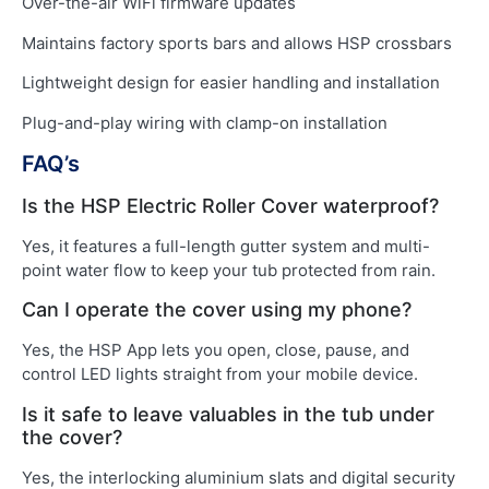
Over-the-air WiFi firmware updates
Maintains factory sports bars and allows HSP crossbars
Lightweight design for easier handling and installation
Plug-and-play wiring with clamp-on installation
FAQ’s
Is the HSP Electric Roller Cover waterproof?
Yes, it features a full-length gutter system and multi-
point water flow to keep your tub protected from rain.
Can I operate the cover using my phone?
Yes, the HSP App lets you open, close, pause, and
control LED lights straight from your mobile device.
Is it safe to leave valuables in the tub under
the cover?
Yes, the interlocking aluminium slats and digital security