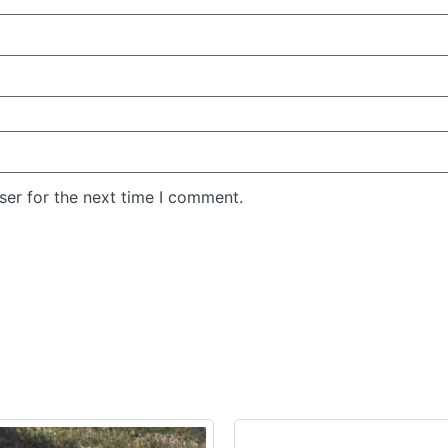
ser for the next time I comment.