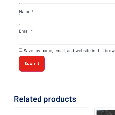
Name
*
Email
*
Save my name, email, and website in this brow
Related products