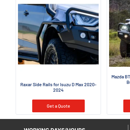
Mazda BT
B
Raxar Side Rails for Isuzu D Max 2020-
2024
Get a Quote