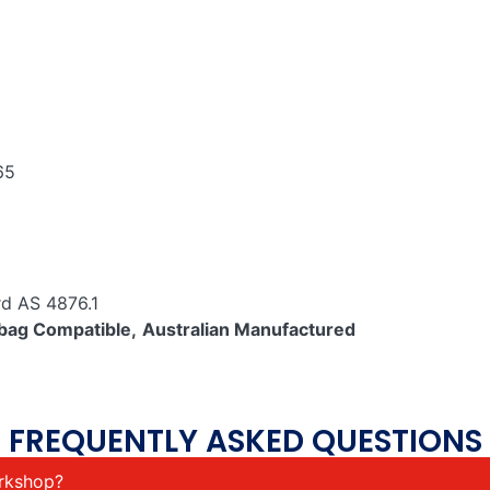
65
rd AS 4876.1
bag Compatible,
Australian Manufactured
FREQUENTLY ASKED QUESTIONS
orkshop?