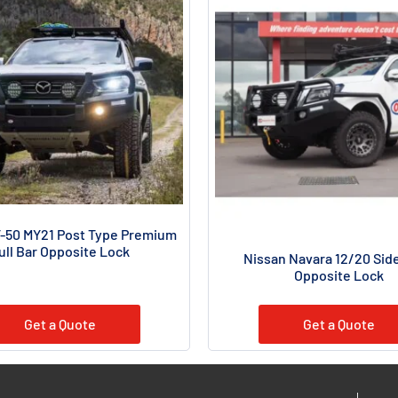
-50 MY21 Post Type Premium
ull Bar Opposite Lock
Nissan Navara 12/20 Side
Opposite Lock
Get a Quote
Get a Quote