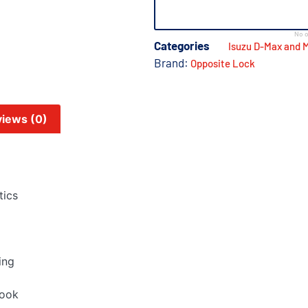
No o
Categories
Isuzu D-Max and 
Brand:
Opposite Lock
iews (0)
tics
ing
look