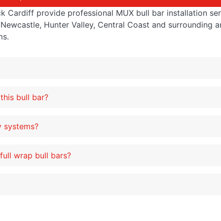
Cardiff provide professional MUX bull bar installation serv
Newcastle, Hunter Valley, Central Coast and surrounding a
ms.
this bull bar?
ty systems?
ull wrap bull bars?