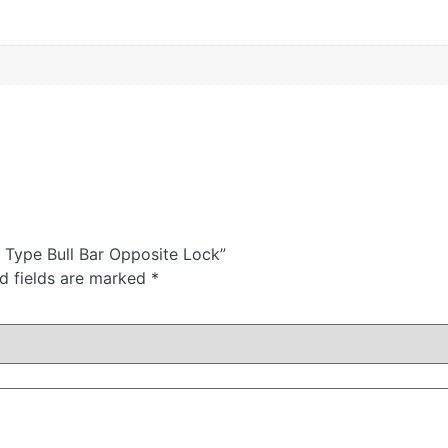
t Type Bull Bar Opposite Lock”
d fields are marked
*