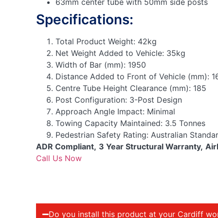
63mm center tube with 50mm side posts
Specifications:
Total Product Weight:
42kg
Net Weight Added to Vehicle:
35kg
Width of Bar (mm):
1950
Distance Added to Front of Vehicle (mm):
1
Centre Tube Height Clearance (mm):
185
Post Configuration:
3-Post Design
Approach Angle Impact:
Minimal
Towing Capacity Maintained:
3.5 Tonnes
Pedestrian Safety Rating:
Australian Standa
ADR Compliant,
3 Year Structural Warranty,
Air
Call Us Now
Do you install this product at your Cardiff w