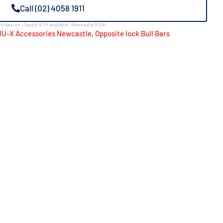
Call (02) 4058 1911
bligation · Supply & fit available · Newcastle NSW
,
MU-X Accessories Newcastle
Opposite lock Bull Bars