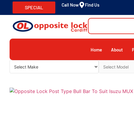
Call Now
Find Us
SPECIAL
Home
About