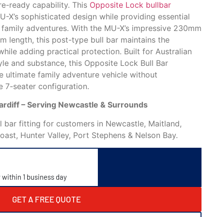
e-ready capability. This
Opposite Lock bullbar
-X’s sophisticated design while providing essential
r family adventures. With the MU-X’s impressive 230mm
length, this post-type bull bar maintains the
hile adding practical protection. Built for Australian
le and substance, this Opposite Lock Bull Bar
e ultimate family adventure vehicle without
 7-seater configuration.
Cardiff – Serving Newcastle & Surrounds
 bar fitting for customers in Newcastle, Maitland,
Coast, Hunter Valley, Port Stephens & Nelson Bay.
y within 1 business day
GET A FREE QUOTE