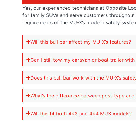
Yes, our experienced technicians at Opposite Lock 
for family SUVs and serve customers throughout 
requirements of the MU-X’s modern safety syste
Will this bull bar affect my MU-X’s features?
Can I still tow my caravan or boat trailer with 
Does this bull bar work with the MU-X’s safe
What’s the difference between post-type and f
Will this fit both 4×2 and 4×4 MUX models?