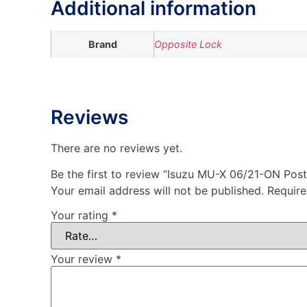
Additional information
Brand
Opposite Lock
Reviews
There are no reviews yet.
Be the first to review “Isuzu MU-X 06/21-ON Pos
Your email address will not be published.
Require
Your rating
*
Your review
*