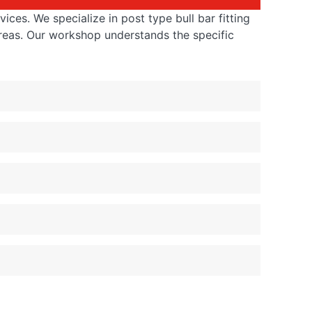
ices. We specialize in post type bull bar fitting
reas. Our workshop understands the specific