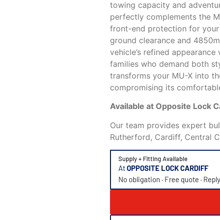
towing capacity and adventur
perfectly complements the MU
front-end protection for you
ground clearance and 4850mm 
vehicle’s refined appearance w
families who demand both sty
transforms your MU-X into th
compromising its comfortable
Available at Opposite Lock 
Our team provides expert bull
Rutherford, Cardiff, Central 
Supply + Fitting Available
At
OPPOSITE LOCK CARDIFF
No obligation · Free quote · Repl