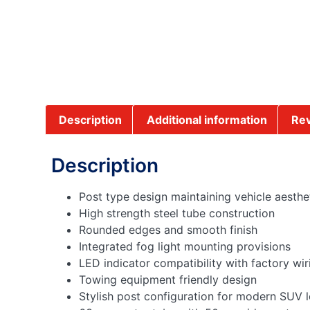
Description
Additional information
Rev
Description
Post type design maintaining vehicle aesthe
High strength steel tube construction
Rounded edges and smooth finish
Integrated fog light mounting provisions
LED indicator compatibility with factory wir
Towing equipment friendly design
Stylish post configuration for modern SUV 