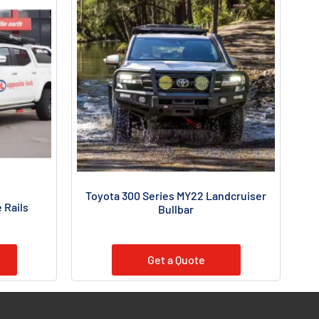
Toyota 300 Series MY22 Landcruiser
 Rails
Bullbar
Get a Quote