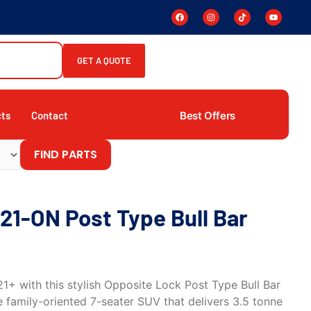
GET A QUOTE
Best Offers
cts
Contact
FIND PARTS
21-ON Post Type Bull Bar
+ with this stylish Opposite Lock Post Type Bull Bar
he family-oriented 7-seater SUV that delivers 3.5 tonne