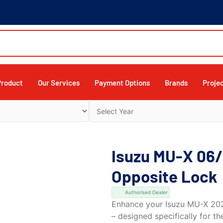
Product
Our Services
Payment Options
Brands
Proje
Isuzu MU-X 06/
Opposite Lock
Authorised Dealer
Enhance your Isuzu MU-X 2021
– designed specifically for t