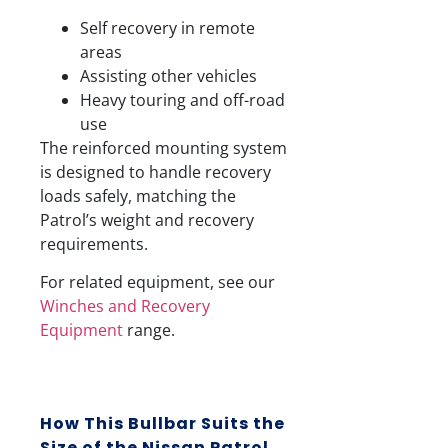
Self recovery in remote
areas
Assisting other vehicles
Heavy touring and off-road
use
The reinforced mounting system
is designed to handle recovery
loads safely, matching the
Patrol’s weight and recovery
requirements.
For related equipment, see our
Winches and Recovery
Equipment
range.
How This Bullbar Suits the
Size of the Nissan Patrol