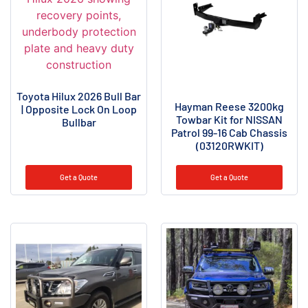
Toyota Hilux 2026 Bull Bar
Hayman Reese 3200kg
| Opposite Lock On Loop
Towbar Kit for NISSAN
Bullbar
Patrol 99-16 Cab Chassis
(03120RWKIT)
Get a Quote
Get a Quote