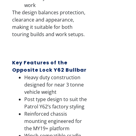
work
The design balances protection,
clearance and appearance,
making it suitable for both
touring builds and work setups.
Key Features of the
Opposite Lock Y62 Bullbar
Heavy duty construction
designed for near 3 tonne
vehicle weight
Post type design to suit the
Patrol Y62’s factory styling
Reinforced chassis
mounting engineered for
the MY19+ platform
Winch compatible cradle