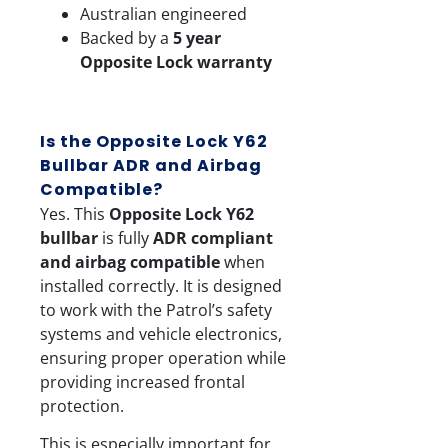
Australian engineered
Backed by a
5 year
Opposite Lock warranty
Is the Opposite Lock Y62
Bullbar ADR and Airbag
Compatible?
Yes. This
Opposite Lock Y62
bullbar
is fully
ADR compliant
and airbag compatible
when
installed correctly. It is designed
to work with the Patrol’s safety
systems and vehicle electronics,
ensuring proper operation while
providing increased frontal
protection.
This is especially important for