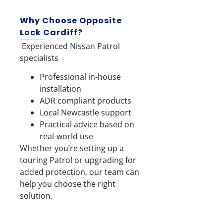
Why Choose Opposite
Lock Cardiff?
Experienced Nissan Patrol
specialists
Professional in-house
installation
ADR compliant products
Local Newcastle support
Practical advice based on
real-world use
Whether you’re setting up a
touring Patrol or upgrading for
added protection, our team can
help you choose the right
solution.