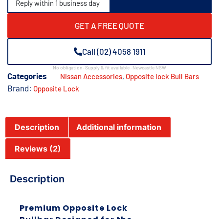
Reply within 1 business day
GET A FREE QUOTE
Call (02) 4058 1911
No obligation · Supply & fit available · Newcastle NSW
Categories
,
Nissan Accessories
Opposite lock Bull Bars
Brand:
Opposite Lock
Description
Additional information
Reviews (2)
Description
Premium Opposite Lock