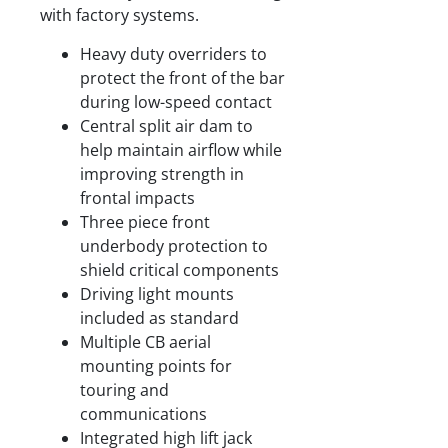
with factory systems.
Heavy duty overriders to
protect the front of the bar
during low-speed contact
Central split air dam to
help maintain airflow while
improving strength in
frontal impacts
Three piece front
underbody protection to
shield critical components
Driving light mounts
included as standard
Multiple CB aerial
mounting points for
touring and
communications
Integrated high lift jack