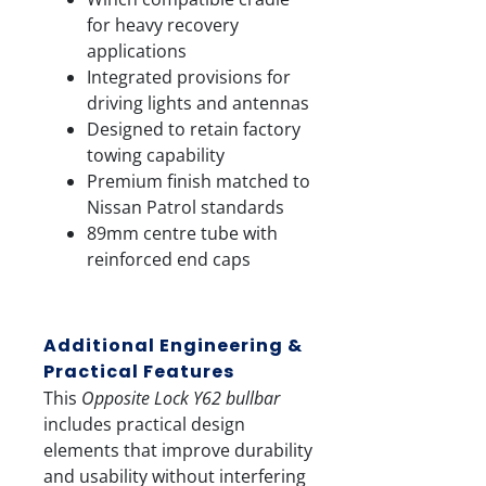
for heavy recovery
applications
Integrated provisions for
driving lights and antennas
Designed to retain factory
towing capability
Premium finish matched to
Nissan Patrol standards
89mm centre tube with
reinforced end caps
Additional Engineering &
Practical Features
This
Opposite Lock Y62 bullbar
includes practical design
elements that improve durability
and usability without interfering