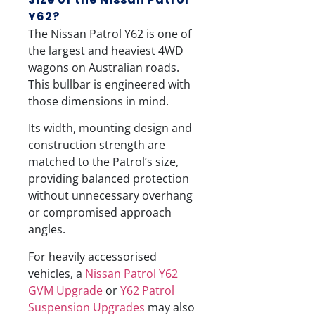
Y62?
The Nissan Patrol Y62 is one of
the largest and heaviest 4WD
wagons on Australian roads.
This bullbar is engineered with
those dimensions in mind.
Its width, mounting design and
construction strength are
matched to the Patrol’s size,
providing balanced protection
without unnecessary overhang
or compromised approach
angles.
For heavily accessorised
vehicles, a
Nissan Patrol Y62
GVM Upgrade
or
Y62 Patrol
Suspension Upgrades
may also