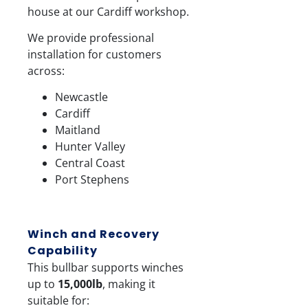
house at our Cardiff workshop.
We provide professional
installation for customers
across:
Newcastle
Cardiff
Maitland
Hunter Valley
Central Coast
Port Stephens
Winch and Recovery
Capability
This bullbar supports winches
up to
15,000lb
, making it
suitable for: