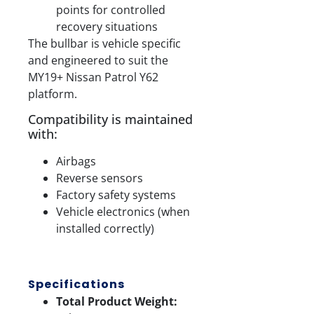
points for controlled
recovery situations
The bullbar is vehicle specific
and engineered to suit the
MY19+ Nissan Patrol Y62
platform.
Compatibility is maintained
with:
Airbags
Reverse sensors
Factory safety systems
Vehicle electronics (when
installed correctly)
Specifications
Total Product Weight: