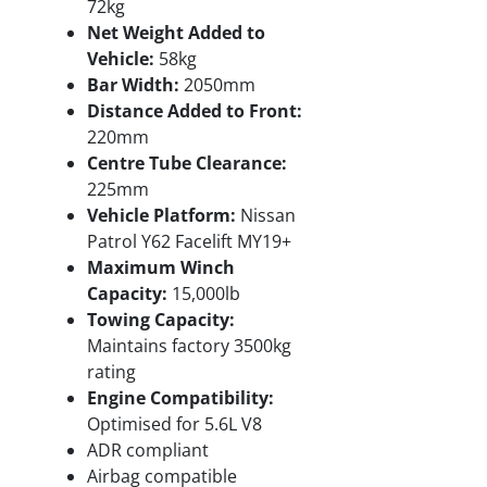
72kg
Net Weight Added to
Vehicle:
58kg
Bar Width:
2050mm
Distance Added to Front:
220mm
Centre Tube Clearance:
225mm
Vehicle Platform:
Nissan
Patrol Y62 Facelift MY19+
Maximum Winch
Capacity:
15,000lb
Towing Capacity:
Maintains factory 3500kg
rating
Engine Compatibility:
Optimised for 5.6L V8
ADR compliant
Airbag compatible