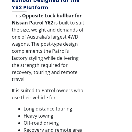
Bullbar Designed for the
Y62 Platform
This
Opposite Lock bullbar for
Nissan Patrol Y62
is built to suit
the size, weight and demands of
one of Australia’s largest 4WD
wagons. The post-type design
complements the Patrol’s
factory styling while delivering
the strength required for
recovery, touring and remote
travel.
It is suited to Patrol owners who
use their vehicle for:
Long distance touring
Heavy towing
Off-road driving
Recovery and remote area