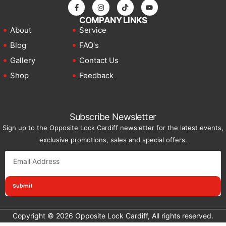
COMPANY LINKS
About
Service
Blog
FAQ's
Gallery
Contact Us
Shop
Feedback
Subscribe Newsletter
Sign up to the Opposite Lock Cardiff newsletter for the latest events,
exclusive promotions, sales and special offers.
Submit
Copyright © 2026 Opposite Lock Cardiff, All rights reserved.