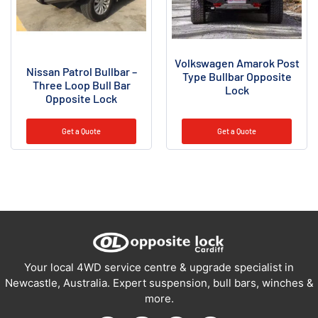
Volkswagen Amarok Post
Nissan Patrol Bullbar –
Type Bullbar Opposite
Three Loop Bull Bar
Lock
Opposite Lock
Get a Quote
Get a Quote
Your local 4WD service centre & upgrade specialist in
Newcastle, Australia. Expert suspension, bull bars, winches &
more.