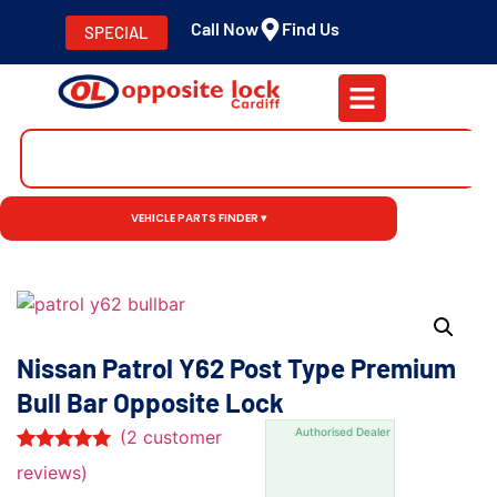
Call Now
Find Us
SPECIAL
VEHICLE PARTS FINDER ▾
Nissan Patrol Y62 Post Type Premium
Bull Bar Opposite Lock
Authorised Dealer
(
2
customer
Rated
2
5.00
reviews)
out of 5