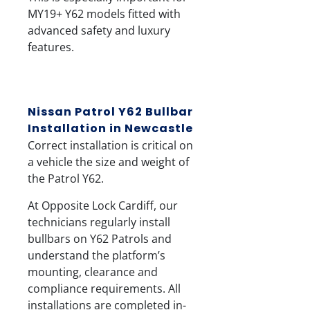
MY19+ Y62 models fitted with
advanced safety and luxury
features.
Nissan Patrol Y62 Bullbar
Installation in Newcastle
Correct installation is critical on
a vehicle the size and weight of
the Patrol Y62.
At
Opposite Lock Cardiff
, our
technicians regularly install
bullbars on Y62 Patrols and
understand the platform’s
mounting, clearance and
compliance requirements. All
installations are completed in-