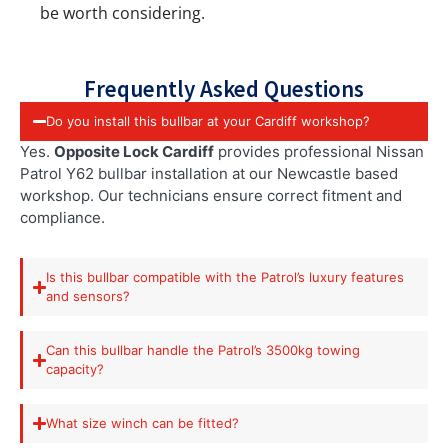
be worth considering.
Frequently Asked Questions
Do you install this bullbar at your Cardiff workshop?
Yes.
Opposite Lock Cardiff
provides professional Nissan
Patrol Y62 bullbar installation at our Newcastle based
workshop. Our technicians ensure correct fitment and
compliance.
Is this bullbar compatible with the Patrol’s luxury features
and sensors?
Can this bullbar handle the Patrol’s 3500kg towing
capacity?
What size winch can be fitted?