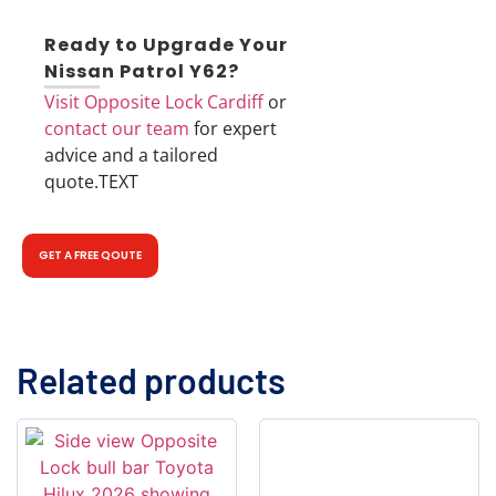
Ready to Upgrade Your
Nissan Patrol Y62?
Visit Opposite Lock Cardiff
or
contact our team
for expert
advice and a tailored
quote.
TEXT
GET A FREE QOUTE
Related products