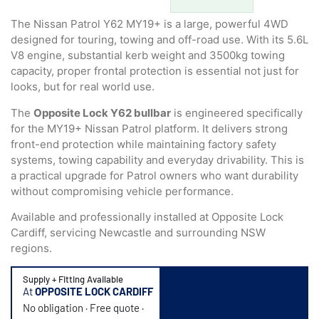
based on
customer
The Nissan Patrol Y62 MY19+ is a large, powerful 4WD
ratings
designed for touring, towing and off-road use. With its 5.6L
V8 engine, substantial kerb weight and 3500kg towing
capacity, proper frontal protection is essential not just for
looks, but for real world use.
The
Opposite Lock Y62 bullbar
is engineered specifically
for the MY19+ Nissan Patrol platform. It delivers strong
front-end protection while maintaining factory safety
systems, towing capability and everyday drivability. This is
a practical upgrade for Patrol owners who want durability
without compromising vehicle performance.
Available and professionally installed at Opposite Lock
Cardiff, servicing Newcastle and surrounding NSW
regions.
Supply + Fitting Available
At
OPPOSITE LOCK CARDIFF
No obligation · Free quote ·