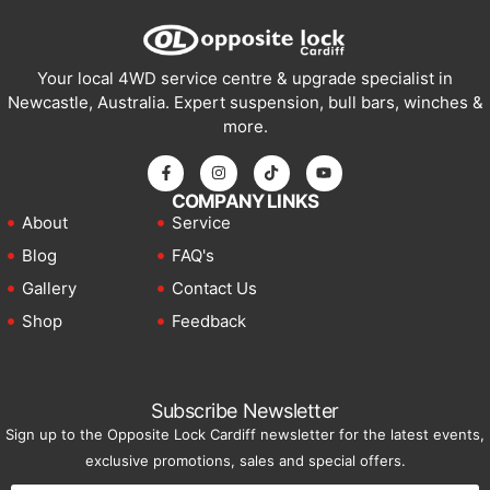
Your local 4WD service centre & upgrade specialist in
Newcastle, Australia. Expert suspension, bull bars, winches &
more.
COMPANY LINKS
About
Service
Blog
FAQ's
Gallery
Contact Us
Shop
Feedback
Subscribe Newsletter
Sign up to the Opposite Lock Cardiff newsletter for the latest events,
exclusive promotions, sales and special offers.