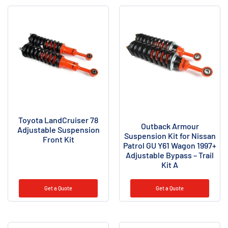
Toyota LandCruiser 78
Outback Armour
Adjustable Suspension
Suspension Kit for Nissan
Front Kit
Patrol GU Y61 Wagon 1997+
Adjustable Bypass – Trail
Kit A
Get a Quote
Get a Quote