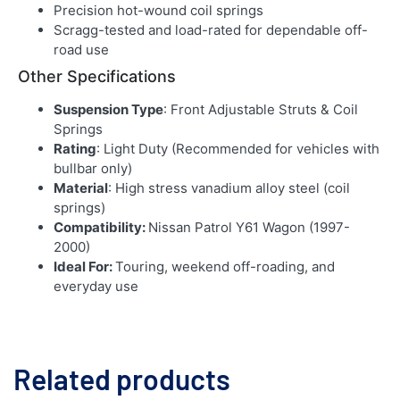
Precision hot-wound coil springs
Scragg-tested and load-rated for dependable off-
road use
Other Specifications
Suspension Type
: Front Adjustable Struts & Coil
Springs
Rating
: Light Duty (Recommended for vehicles with
bullbar only)
Material
: High stress vanadium alloy steel (coil
springs)
Compatibility:
Nissan Patrol Y61 Wagon (1997-
2000)
Ideal For:
Touring, weekend off-roading, and
everyday use
Related products