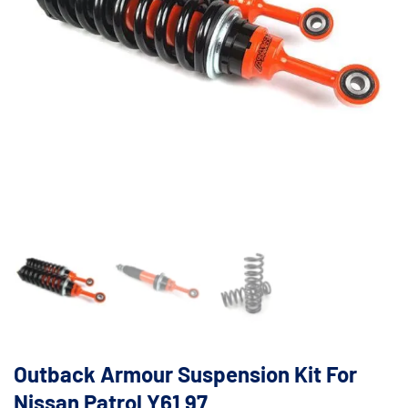
Outback Armour Suspension Kit For
Nissan Patrol Y61 97