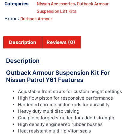
Categories
,
Nissan Accessories
Outback Armour
Suspension Lift Kits
Brand:
Outback Armour
Description
Reviews (0)
Description
Outback Armour Suspension Kit For
Nissan Patrol Y61 Features
Adjustable front struts for custom height settings
High flow piston for responsive performance
Hardened chrome piston rods for durability
Heavy duty multi disc valving
One piece forged strut leg for added strength
High density engineered rubber bushes
Heat resistant multi-lip Viton seals