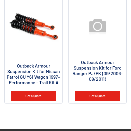
Outback Armour
Outback Armour
Suspension Kit for Ford
Suspension Kit for Nissan
Ranger PJ/PK (09/2006-
Patrol GU Y61 Wagon 1997+
08/2011)
Performance – Trail Kit A
Get a Quote
Get a Quote