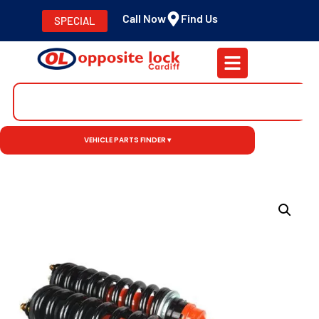
Call Now
Find Us
SPECIAL
VEHICLE PARTS FINDER ▾