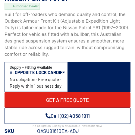
Authorised Dealer
Built for off-roaders who demand quality and control, the
Outback Armour Front Kit (Adjustable Expedition Light
Duty) is tailor-made for the Nissan Patrol Y61 (1997–2000).
Perfect for vehicles fitted with a bullbar, this Australian
designed suspension system ensures a smoother, more
stable ride across rugged terrain, without compromising
comfort or reliability.
Supply + Fitting Available
At
OPPOSITE LOCK CARDIFF
No obligation · Free quote ·
Reply within 1 business day
GET A FREE QUOTE
Call (02) 4058 1911
No obligation · Supply & fit available · Newcastle NSW
SKU
OASU91610EA-ADJ