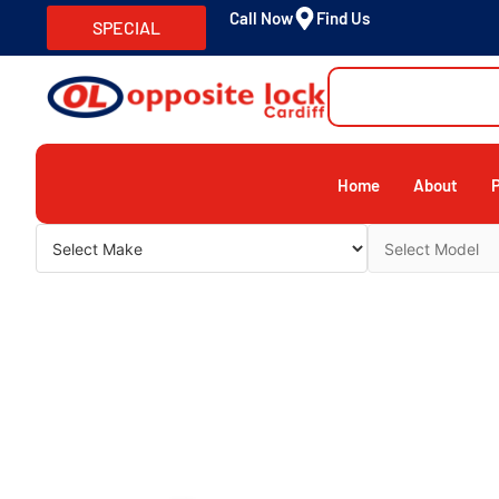
Call Now
Find Us
SPECIAL
Home
About