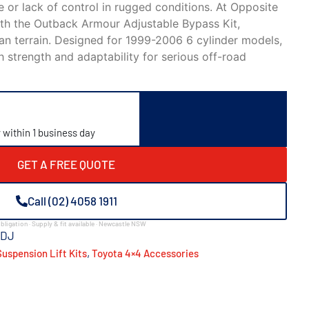
 or lack of control in rugged conditions. At
Opposite
with the Outback Armour Adjustable Bypass Kit,
an terrain. Designed for 1999-2006 6 cylinder models,
h strength and adaptability for serious off-road
y within 1 business day
GET A FREE QUOTE
Call (02) 4058 1911
bligation · Supply & fit available · Newcastle NSW
ADJ
,
uspension Lift Kits
Toyota 4×4 Accessories