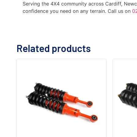
Serving the 4X4 community across Cardiff, Newcas
confidence you need on any terrain. Call us on
0
Related products