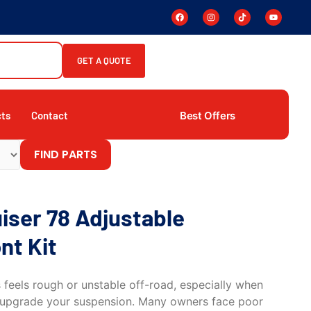
GET A QUOTE
Best Offers
cts
Contact
FIND PARTS
iser 78 Adjustable
nt Kit
s feels rough or unstable off-road, especially when
to upgrade your suspension. Many owners face poor