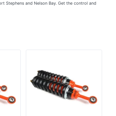
ort Stephens and Nelson Bay. Get the control and