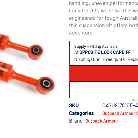
handling, uneven performance
Lock Cardiff
, we solve this 
engineered for tough Australi
this suspension kit offers bot
adventure
Supply + Fitting Available
At
OPPOSITE LOCK CARDIFF
No obligation · Free quote · Repl
No o
SKU
OASU917810E-
Categories
Outback Armour S
Brand:
Outback Armour