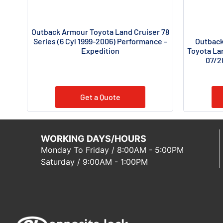
Outback Armour Toyota Land Cruiser 78
Outback
Series (6 Cyl 1999-2006) Performance –
Toyota Lan
Expedition
07/2
Get a Quote
WORKING DAYS/HOURS
Monday To Friday / 8:00AM - 5:00PM
Saturday / 9:00AM - 1:00PM