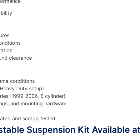
rformance
bility
ures
onditions
ration
ound clearance
reme conditions
(Heavy Duty setup)
ries (1999-
2006, 6 cylinder)
prings, and mounting hardware
rated and scragg tested
table Suspension Kit Available a