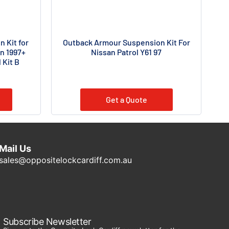
 Kit for
Outback Armour Suspension Kit For
n 1997+
Nissan Patrol Y61 97
 Kit B
Get a Quote
Mail Us
sales@oppositelockcardiff.com.au
Subscribe Newsletter