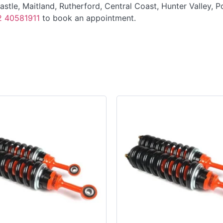
tle, Maitland, Rutherford, Central Coast, Hunter Valley, P
2 40581911
to book an appointment.