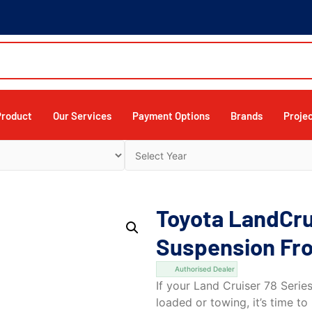
Product
Our Services
Payment Options
Brands
Proje
Toyota LandCru
Suspension Fro
Authorised Dealer
If your Land Cruiser 78 Serie
loaded or towing, it’s time 