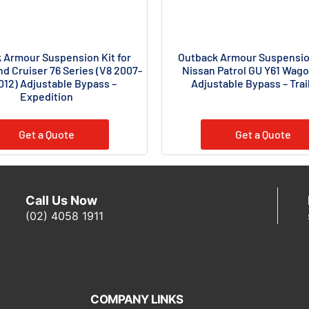
 Armour Suspension Kit for
Outback Armour Suspension
d Cruiser 76 Series (V8 2007-
Nissan Patrol GU Y61 Wago
012) Adjustable Bypass –
Adjustable Bypass – Trail
Expedition
Get a Quote
Get a Quote
Call Us Now
(02) 4058 1911
COMPANY LINKS