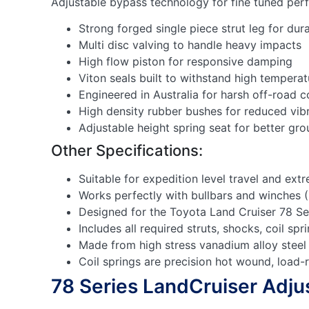
Adjustable bypass technology for fine tuned pe
Strong forged single piece strut leg for dura
Multi disc valving to handle heavy impacts
High flow piston for responsive damping
Viton seals built to withstand high temperat
Engineered in Australia for harsh off-road c
High density rubber bushes for reduced vib
Adjustable height spring seat for better gr
Other Specifications:
Suitable for expedition level travel and ext
Works perfectly with bullbars and winches 
Designed for the Toyota Land Cruiser 78 Se
Includes all required struts, shocks, coil s
Made from high stress vanadium alloy steel
Coil springs are precision hot wound, load-
78 Series LandCruiser Adjus