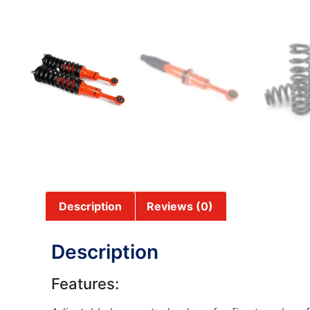
Description
Reviews (0)
Description
Features: