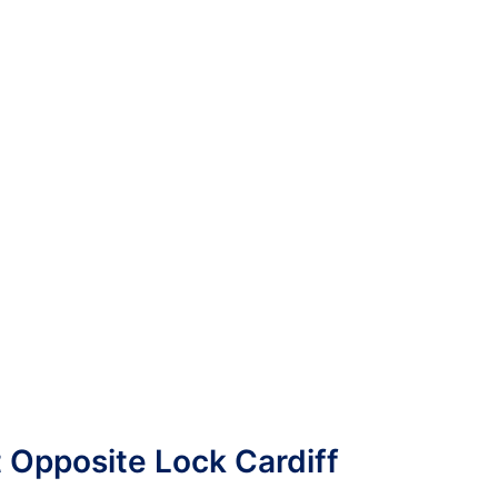
t Opposite Lock Cardiff