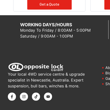
Get a Quote
WORKING DAYS/HOURS
Monday To Friday / 8:00AM - 5:00PM
Saturday / 9:00AM - 1:00PM
Ab
Bl
Your local 4WD service centre & upgrade
Ga
specialist in Newcastle, Australia. Expert
Sh
suspension, bull bars, winches & more.