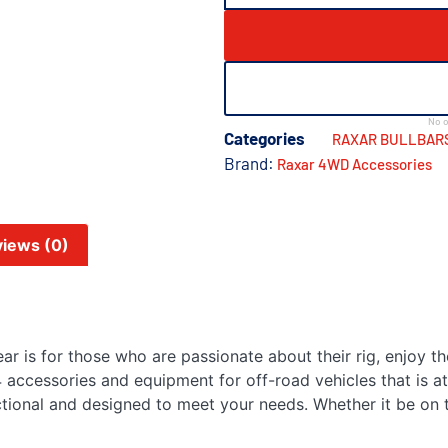
No o
Categories
RAXAR BULLBAR
Brand:
Raxar 4WD Accessories
iews (0)
r is for those who are passionate about their rig, enjoy th
 accessories and equipment for off-road vehicles that is at
ctional and designed to meet your needs. Whether it be on t