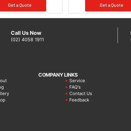
Get a Quote
Get a Quote
Call Us Now
(02) 4058 1911
COMPANY LINKS
out
Service
og
FAQ's
llery
Contact Us
op
Feedback