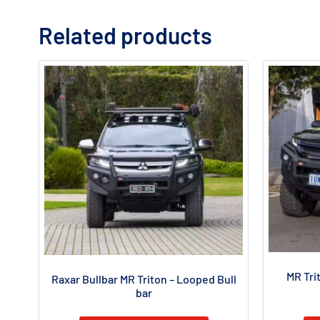
Related products
MR Tri
Raxar Bullbar MR Triton – Looped Bull
bar