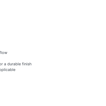
 flow
 a durable finish
pplicable