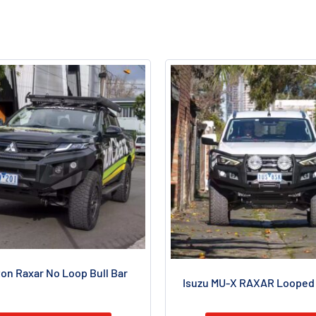
ton Raxar No Loop Bull Bar
Isuzu MU-X RAXAR Looped 