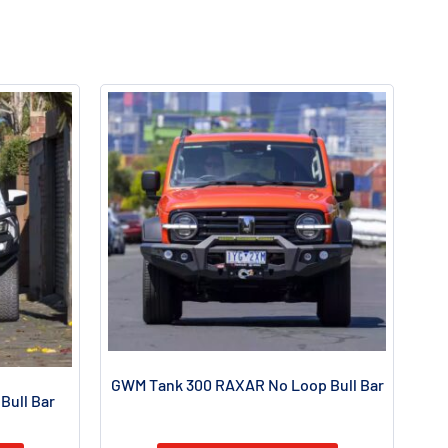
GWM Tank 300 RAXAR No Loop Bull Bar
Bull Bar