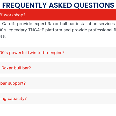
FREQUENTLY ASKED QUESTIONS
iff workshop?
 Cardiff provide expert Raxar bull bar installation service
00’s legendary TNGA-F platform and provide professional f
as.
300's powerful twin turbo engine?
 Raxar bull bar?
 bar support?
wing capacity?