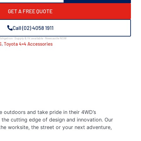
GET A FREE QUOTE
Call (02) 4058 1911
bligation · Supply & fit available · Newcastle NSW
,
S
Toyota 4×4 Accessories
e outdoors and take pride in their 4WD’s
 the cutting edge of design and innovation. Our
he worksite, the street or your next adventure,