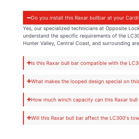
Do you install this Raxar bullbar at your Card
Yes, our specialized technicians at Opposite Lock
understand the specific requirements of the LC3
Hunter Valley, Central Coast, and surrounding are
Is this Raxar bull bar compatible with the LC
What makes the looped design special on this
How much winch capacity can this Raxar bull
Will this Raxar bull bar affect the LC300's to