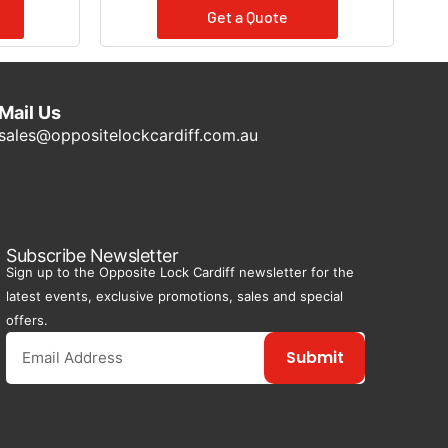
Get a Quote
Mail Us
sales@oppositelockcardiff.com.au
Subscribe Newsletter
Sign up to the Opposite Lock Cardiff newsletter for the
latest events, exclusive promotions, sales and special
offers.
Submit