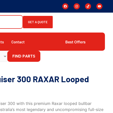
GET A QUOTE
Best Offers
cts
Contact
FIND PARTS
uiser 300 RAXAR Looped
ser 300 with this premium Raxar looped bullbar
ustralia’s most legendary and uncompromising full-size