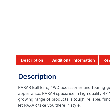
Description
Additional information
Rev
Description
RAXAR Bull Bars, 4WD accessories and touring gea
appearance. RAXAR specialise in high quality 4×4
growing range of products is tough, reliable, fun
let RAXAR take you there in style.