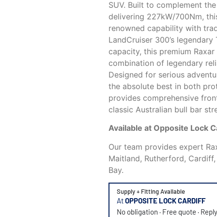
SUV. Built to complement the 
delivering 227kW/700Nm, th
renowned capability with trad
LandCruiser 300’s legendary
capacity, this premium Raxar 
combination of legendary rel
Designed for serious advent
the absolute best in both pro
provides comprehensive front
classic Australian bull bar s
Available at Opposite Lock 
Our team provides expert Raxa
Maitland, Rutherford, Cardiff
Bay.
Supply + Fitting Available
At
OPPOSITE LOCK CARDIFF
No obligation · Free quote · Repl