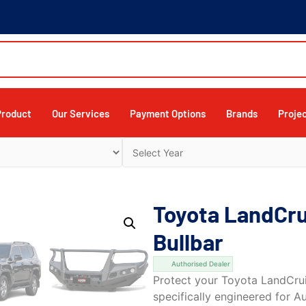
Product
Our Services
Payment Options
Brands
Proje
Toyota LandCr
Bullbar
Authorised Dealer
Protect your Toyota LandCrui
specifically engineered for A