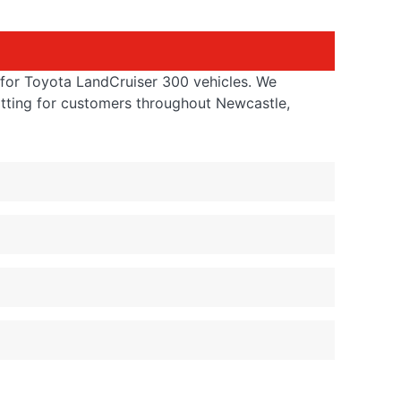
s for Toyota LandCruiser 300 vehicles. We
itting for customers throughout Newcastle,