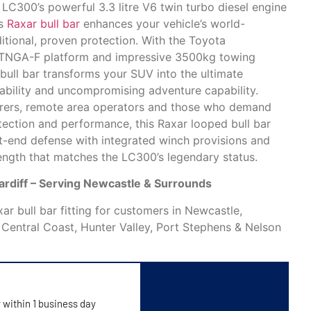
LC300’s powerful 3.3 litre V6 twin turbo diesel engine
is
Raxar bull bar
enhances your vehicle’s world-
itional, proven protection. With the Toyota
 TNGA-F platform and impressive 3500kg towing
bull bar transforms your SUV into the ultimate
iability and uncompromising adventure capability.
urers, remote area operators and those who demand
tection and performance, this Raxar looped bull bar
-end defense with integrated winch provisions and
trength that matches the LC300’s legendary status.
Cardiff – Serving Newcastle & Surrounds
r bull bar fitting for customers in Newcastle,
, Central Coast, Hunter Valley, Port Stephens & Nelson
y within 1 business day