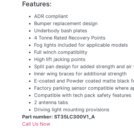
Features:
ADR compliant
Bumper replacement design
Underbody bash plates
4 Tonne Rated Recovery Points
Fog lights included for applicable models
Full winch compatibility
High lift jacking points
Split pan design for added strength and air
Inner wing braces for additional strength
E-coated and Powder coated matte black for
Factory parking sensor compatible where a
Compatible with tech pack safety features
2 antenna tabs
Driving light mounting provisions
Part number: ST35LC300V1_A
Call Us Now