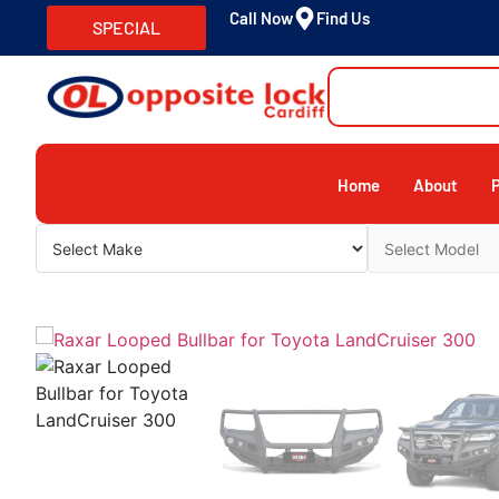
Call Now
Find Us
SPECIAL
Home
About