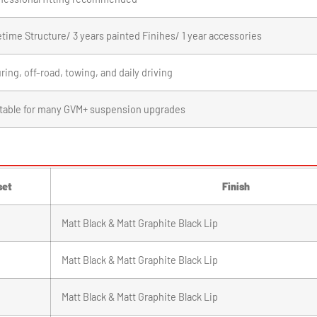
etime Structure/ 3 years painted Finihes/ 1 year accessories
ring, off-road, towing, and daily driving
table for many GVM+ suspension upgrades
set
Finish
Matt Black & Matt Graphite Black Lip
Matt Black & Matt Graphite Black Lip
Matt Black & Matt Graphite Black Lip