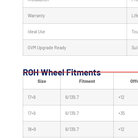
Warranty
Lif
Ideal Use
Tou
GVM Upgrade Ready
Sui
ROH Wheel Fitments
Size
Fitment
Off
17×9
6/139.7
+12
17×9
6/139.7
+35
18×9
6/139.7
+12