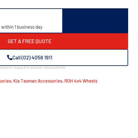
y within 1 business day
GET A FREE QUOTE
Call (02) 4058 1911
bligation · Supply & fit available · Newcastle NSW
,
,
ories
Kia Tasman Accessories
ROH 4x4 Wheels