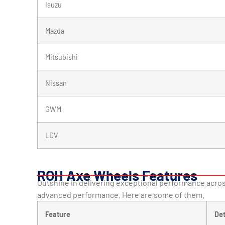
Isuzu
Mazda
Mitsubishi
Nissan
GWM
LDV
ROH Axe Wheels Features
Outshine in delivering exceptional performance acros
advanced performance. Here are some of them.
Feature
Det