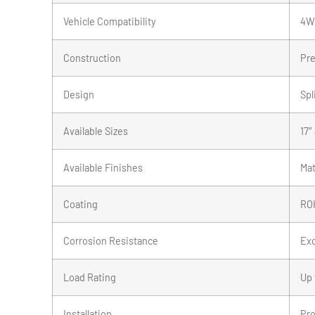
Vehicle Compatibility
4WD
Construction
Pre
Design
Spl
Available Sizes
17″
Available Finishes
Mat
Coating
ROH
Corrosion Resistance
Exc
Load Rating
Up 
Installation
Pro