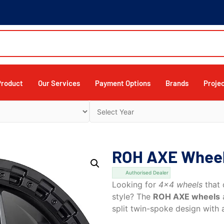
Product
Our Services
Payment Options
Brands
Proje
ROH AXE Wheels
Authorised Dealer
Looking for
4×4 wheels
that 
style? The
ROH AXE wheels
a
split twin-spoke design with a