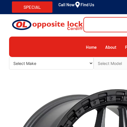
Call Now
Find Us
SPECIAL
Home
About