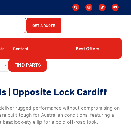
GET A QUOTE
Best Offers
cts
Contact
FIND PARTS
 | Opposite Lock Cardiff
deliver rugged performance without compromising on
re built tough for Australian conditions, featuring a
 beadlock-style lip for a bold off-road look.