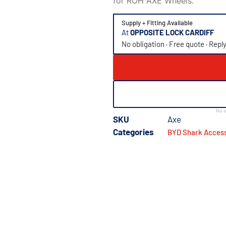
for ROH AXE Wheels.
Supply + Fitting Available
At
OPPOSITE LOCK CARDIFF
No obligation · Free quote · Repl
No o
SKU
Axe
Categories
BYD Shark Access