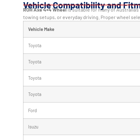
Vehicle Compatibility and Fit
ROH Axe 4×4 Wheel
is suitable for many of Australia’
towing setups, or everyday driving. Proper wheel sel
Vehicle Make
Toyota
Toyota
Toyota
Toyota
Ford
Isuzu