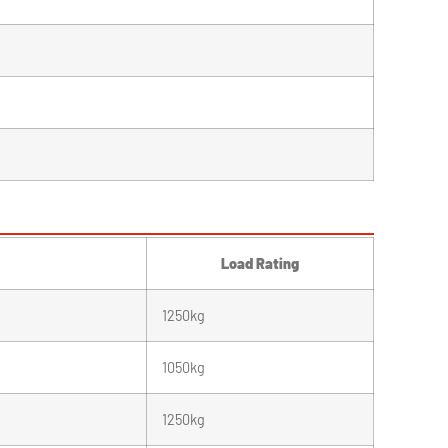
Load Rating
1250kg
1050kg
1250kg