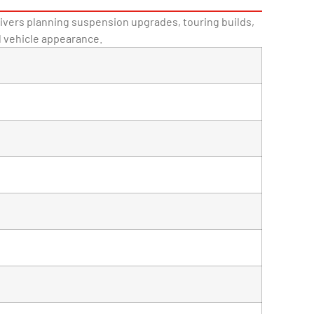
drivers planning suspension upgrades, touring builds,
d vehicle appearance.