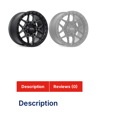
Description
Reviews (0)
Description