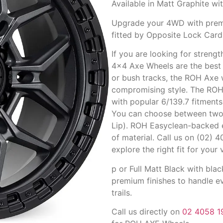
Available in Matt Graphite wit
Upgrade your 4WD with premi
fitted by Opposite Lock Cardi
If you are looking for streng
4×4 Axe Wheels are the best c
or bush tracks, the ROH Axe 
compromising style. The RO
with popular 6/139.7 fitment
You can choose between two 
Lip). ROH Easyclean-backed 
of material. Call us on (02) 
explore the right fit for you
p or Full Matt Black with blac
premium finishes to handle ev
trails.
Call us directly on
02 4058 1