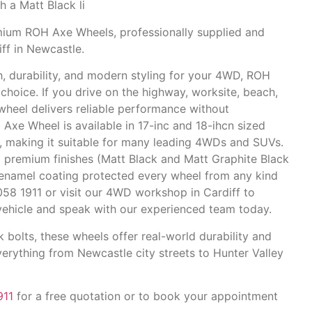
h a Matt Black li
um ROH Axe Wheels, professionally supplied and
ff in Newcastle.
th, durability, and modern styling for your 4WD, ROH
hoice. If you drive on the highway, worksite, beach,
wheel delivers reliable performance without
H Axe Wheel
is available in 17-inc and 18-ihcn sized
s, making it suitable for many leading 4WDs and SUVs.
premium finishes (Matt Black and Matt Graphite Black
enamel coating
protected every wheel from any kind
4058 1911 or visit our 4WD workshop in Cardiff
to
r vehicle and speak with our experienced team today.
k bolts, these wheels offer real-world durability and
erything from Newcastle city streets to Hunter Valley
911
for a free quotation or to book your appointment