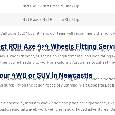
Matt Black & Matt Graphite Black Lip
Matt Black & Matt Graphite Black Lip
Call us on (02) 4058 1911 and our team will recommend the right w
est ROH Axe 4×4 Wheels Fitting Serv
vider in Newcastle
,
Opposite Lock Cardiff
is ready to help. You
t 4WD wheel fitment, suspension requirements, and load ratings
ther you’re heading to work or exploring Australia’s toughest tra
our 4WD or SUV in Newcastle
rivers wanting strength, premium styling, and dependable performa
g durability on the rough roads of Australia. Visit
Opposite Lock 
els backed by industry knowledge and practical experience. Eve
ads, regional travel, work vehicles, and off-road adventures. O