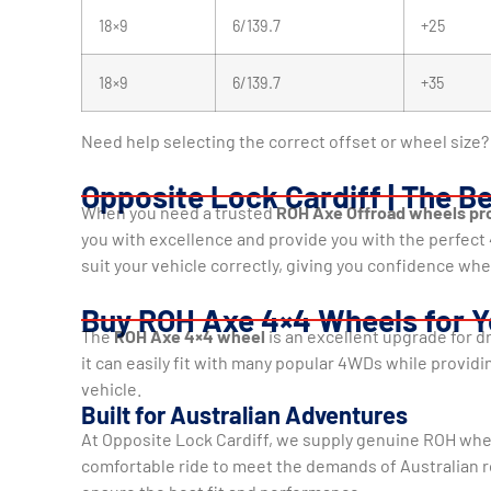
18×9
6/139.7
+25
18×9
6/139.7
+35
Need help selecting the correct offset or wheel size? 
Opposite Lock Cardiff | The B
When you need a trusted
ROH Axe Offroad wheels pro
you with excellence and provide you with the perfec
suit your vehicle correctly, giving you confidence whe
Buy ROH Axe 4×4 Wheels for Y
The
ROH Axe 4×4 wheel
is an excellent upgrade for d
it can easily fit with many popular 4WDs while providin
vehicle.
Built for Australian Adventures
At Opposite Lock Cardiff, we supply genuine ROH whe
comfortable ride to meet the demands of Australian ro