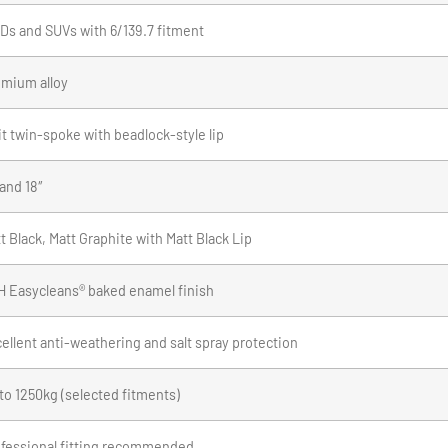
s and SUVs with 6/139.7 fitment
mium alloy
it twin-spoke with beadlock-style lip
 and 18″
t Black, Matt Graphite with Matt Black Lip
 Easycleans® baked enamel finish
ellent anti-weathering and salt spray protection
to 1250kg (selected fitments)
fessional fitting recommended