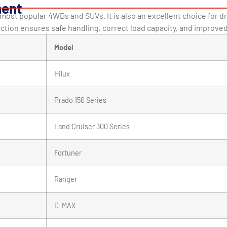
ment
s most popular 4WDs and SUVs. It is also an excellent choice for 
ection ensures safe handling, correct load capacity, and improve
Model
Hilux
Prado 150 Series
Land Cruiser 300 Series
Fortuner
Ranger
D-MAX