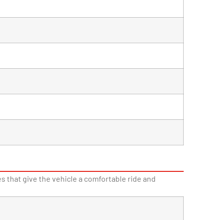
 that give the vehicle a comfortable ride and