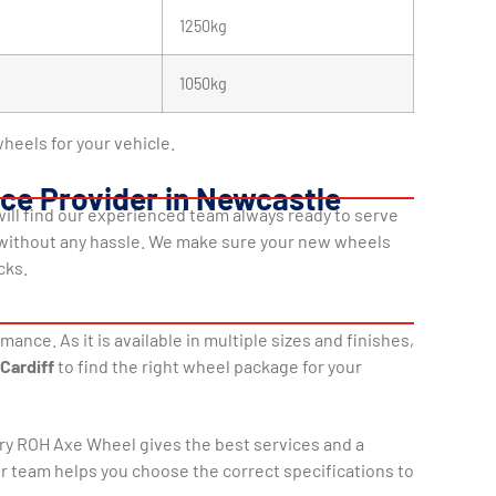
1250kg
1050kg
heels for your vehicle.
ice Provider in Newcastle
 will find our experienced team always ready to serve
 without any hassle. We make sure your new wheels
cks.
nce. As it is available in multiple sizes and finishes,
Cardiff
to find the right wheel package for your
ry ROH Axe Wheel gives the best services and a
ur team helps you choose the correct specifications to