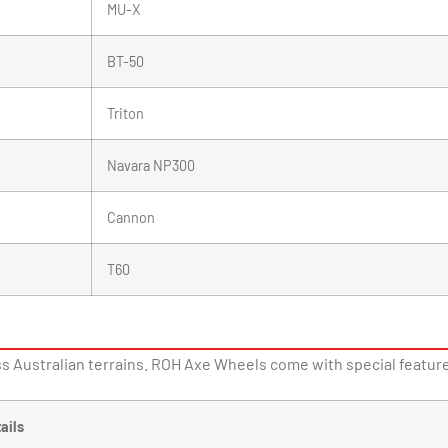
MU-X
BT-50
Triton
Navara NP300
Cannon
T60
s Australian terrains. ROH Axe Wheels come with special features
ails