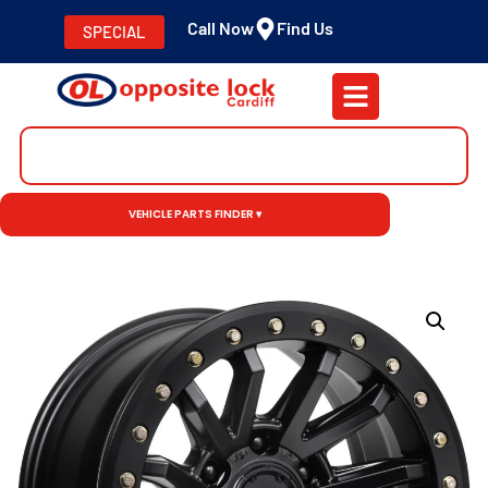
Call Now
Find Us
SPECIAL
VEHICLE PARTS FINDER ▾