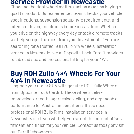
Service Provider in Newcastle
Choosing the right wheel matters just as much as buying a
quality product. Our experienced team checks your vehicle
specifications, suspension setup, tyre requirements, and
intended driving conditions before installation. Whether
you drive on the highway every day or tackle remote tracks,
we help you get the most from your investment. If you are
searching for a trusted ROH Zullo 4×4 wheels Installation
service in Newcastle, we at Opposite Lock Cardiff provides
reliable advice and professional fitting for your 4WD.
Buy ROH Zullo 4×4 Wheels For Your
4x4 in Newcastle
Upgrade your ute or SUV with genuine ROH Zullo Wheels
from Opposite Lock Cardiff. These wheels deliver
impressive strength, aggressive styling, and dependable
performance for Australian conditions. If you need
professional ROH Zullo Rims installation services in
Newcastle, our team will help you select the correct offset,
fitment, and finish for your vehicle. Contact us today or visit
our Cardiff showroom.