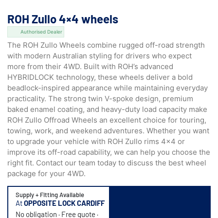
ROH Zullo 4×4 wheels
Authorised Dealer
The ROH Zullo Wheels combine rugged off-road strength
with modern Australian styling for drivers who expect
more from their 4WD. Built with ROH’s advanced
HYBRIDLOCK technology,
these wheels deliver a bold
beadlock-inspired appearance while maintaining everyday
practicality. The strong twin V-spoke design, premium
baked enamel coating, and heavy-duty load capacity make
ROH Zullo Offroad Wheels an excellent choice for touring,
towing, work, and weekend adventures. Whether you want
to upgrade your vehicle with ROH Zullo rims 4×4 or
improve its off-road capability, we can help you choose the
right fit. Contact our team today to discuss the best wheel
package for your 4WD.
Supply + Fitting Available
At
OPPOSITE LOCK CARDIFF
No obligation · Free quote ·