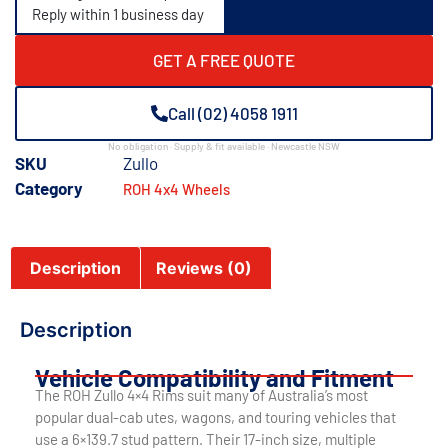
Reply within 1 business day
GET A FREE QUOTE
Call (02) 4058 1911
No obligation · Supply & fit available · Newcastle NSW
SKU
Zullo
Category
ROH 4x4 Wheels
Description
Reviews (0)
Description
Vehicle Compatibility and Fitment
The ROH Zullo 4×4 Rims suit many of Australia’s most
popular dual-cab utes, wagons, and touring vehicles that
use a 6×139.7 stud pattern. Their 17-inch size, multiple