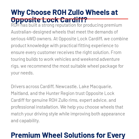
Why Choose ROH Zullo Wheels at
Opposite Lock Cardiff?
ROH has built a strong reputation for producing premium
Australian-designed wheels that meet the demands of
serious 4WD owners. At Opposite Lock Cardiff, we combine
product knowledge with practical fitting experience to
ensure every customer receives the right solution. From
touring builds to work vehicles and weekend adventure
rigs, we recommend the most suitable wheel package for
your needs.
Drivers across Cardiff, Newcastle, Lake Macquarie,
Maitland, and the Hunter Region trust Opposite Lock
Cardiff for genuine ROH Zullo rims, expert advice, and
professional installation. We help you choose wheels that
match your driving style while improving both appearance
and capability.
Premium Wheel Solutions for Every