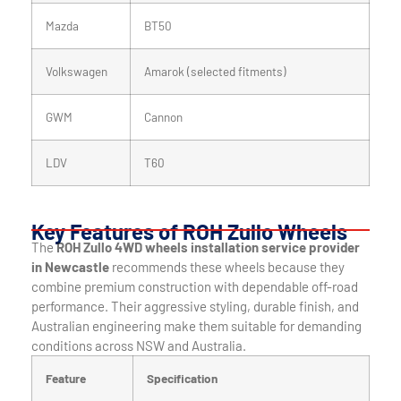
Mazda
BT50
Volkswagen
Amarok (selected fitments)
GWM
Cannon
LDV
T60
Key Features of ROH Zullo Wheels
The
ROH Zullo 4WD wheels installation service provider
in Newcastle
recommends these wheels because they
combine premium construction with dependable off-road
performance. Their aggressive styling, durable finish, and
Australian engineering make them suitable for demanding
conditions across NSW and Australia.
Feature
Specification