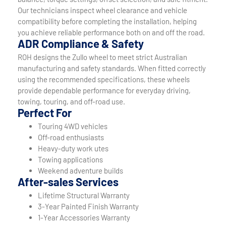
Our technicians inspect wheel clearance and vehicle
compatibility before completing the installation, helping
you achieve reliable performance both on and off the road.
ADR Compliance & Safety
ROH designs the Zullo wheel to meet strict Australian
manufacturing and safety standards. When fitted correctly
using the recommended specifications, these wheels
provide dependable performance for everyday driving,
towing, touring, and off-road use.
Perfect For
Touring 4WD vehicles
Off-road enthusiasts
Heavy-duty work utes
Towing applications
Weekend adventure builds
After-sales Services
Lifetime Structural Warranty
3-Year Painted Finish Warranty
1-Year Accessories Warranty