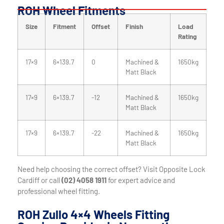
ROH Wheel Fitments
Size
Fitment
Offset
Finish
Load
Rating
17×9
6×139.7
0
Machined &
1650kg
Matt Black
17×9
6×139.7
-12
Machined &
1650kg
Matt Black
17×9
6×139.7
-22
Machined &
1650kg
Matt Black
Need help choosing the correct offset? Visit Opposite Lock
Cardiff or call
(02) 4058 1911
for expert advice and
professional wheel fitting.
ROH Zullo 4×4 Wheels Fitting