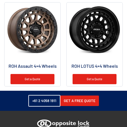
ROH Assault 4×4 Wheels
ROH LOTUS 4×4 Wheels
Get a Quote
Get a Quote
+61 2 4058 1911
GET A FREE QUOTE