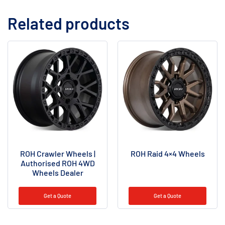
Related products
ROH Crawler Wheels |
ROH Raid 4×4 Wheels
Authorised ROH 4WD
Wheels Dealer
Get a Quote
Get a Quote