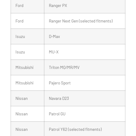
Ford
Ranger PX
Ford
Ranger Next Gen (selected fitments)
Isuzu
D-Max
Isuzu
MU-X
Mitsubishi
Triton MQ/MR/MV
Mitsubishi
Pajero Sport
Nissan
Navara D23
Nissan
Patrol GU
Nissan
Patrol Y62 (selected fitments)