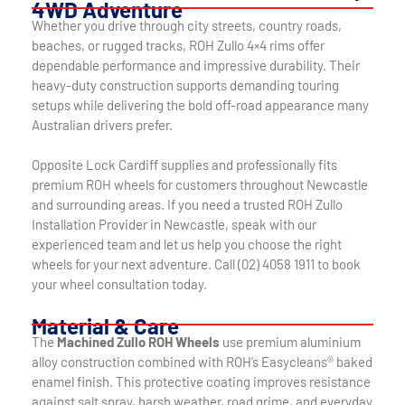
4WD Adventure
Whether you drive through city streets, country roads,
beaches, or rugged tracks, ROH Zullo 4×4 rims offer
dependable performance and impressive durability. Their
heavy-duty construction supports demanding touring
setups while delivering the bold off-road appearance many
Australian drivers prefer.
Opposite Lock Cardiff supplies and professionally fits
premium ROH wheels for customers throughout Newcastle
and surrounding areas. If you need a trusted ROH Zullo
Installation Provider in Newcastle, speak with our
experienced team and let us help you choose the right
wheels for your next adventure. Call (02) 4058 1911 to book
your wheel consultation today.
Material & Care
The
Machined Zullo ROH Wheels
use premium aluminium
alloy construction combined with ROH’s Easycleans® baked
enamel finish. This protective coating improves resistance
against salt spray, harsh weather, road grime, and everyday