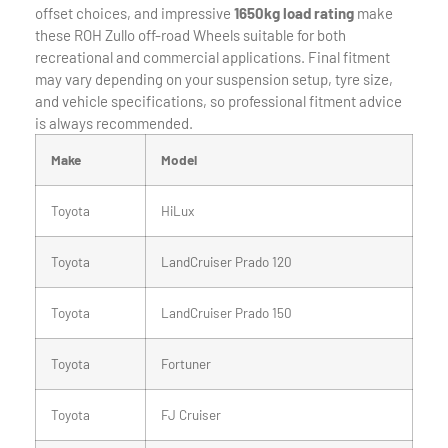
offset choices, and impressive
1650kg load rating
make
these ROH Zullo off-road Wheels suitable for both
recreational and commercial applications. Final fitment
may vary depending on your suspension setup, tyre size,
and vehicle specifications, so professional fitment advice
is always recommended.
Make
Model
Toyota
HiLux
Toyota
LandCruiser Prado 120
Toyota
LandCruiser Prado 150
Toyota
Fortuner
Toyota
FJ Cruiser