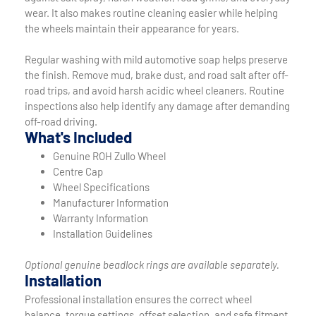
wear. It also makes routine cleaning easier while helping
the wheels maintain their appearance for years.
Regular washing with mild automotive soap helps preserve
the finish. Remove mud, brake dust, and road salt after off-
road trips, and avoid harsh acidic wheel cleaners. Routine
inspections also help identify any damage after demanding
off-road driving.
What's Included
Genuine ROH Zullo Wheel
Centre Cap
Wheel Specifications
Manufacturer Information
Warranty Information
Installation Guidelines
Optional genuine beadlock rings are available separately.
Installation
Professional installation ensures the correct wheel
balance, torque settings, offset selection, and safe fitment.