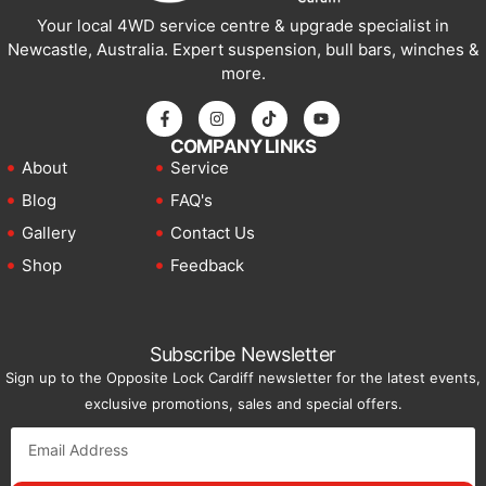
Your local 4WD service centre & upgrade specialist in
Newcastle, Australia. Expert suspension, bull bars, winches &
more.
COMPANY LINKS
About
Service
Blog
FAQ's
Gallery
Contact Us
Shop
Feedback
Subscribe Newsletter
Sign up to the Opposite Lock Cardiff newsletter for the latest events,
exclusive promotions, sales and special offers.