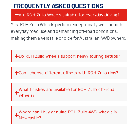
FREQUENTLY ASKED QUESTIONS
Are ROH Zullo Wheels suitable for everyday driving?
Yes. ROH Zullo Wheels perform exceptionally well for both
everyday road use and demanding off-road conditions,
making them a versatile choice for Australian 4WD owners.
Do ROH Zullo wheels support heavy touring setups?
Can I choose different offsets with ROH Zullo rims?
What finishes are available for ROH Zullo off-road
wheels?
Where can I buy genuine ROH Zullo 4WD wheels in
Newcastle?