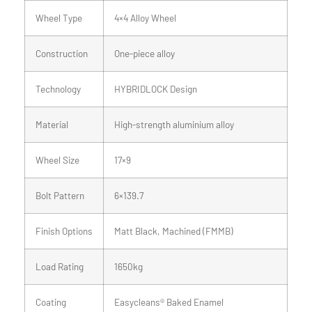
Wheel Type
4×4 Alloy Wheel
Construction
One-piece alloy
Technology
HYBRIDLOCK Design
Material
High-strength aluminium alloy
Wheel Size
17×9
Bolt Pattern
6×139.7
Finish Options
Matt Black, Machined (FMMB)
Load Rating
1650kg
Coating
Easycleans® Baked Enamel