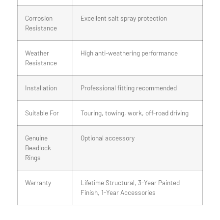
Corrosion
Excellent salt spray protection
Resistance
Weather
High anti-weathering performance
Resistance
Installation
Professional fitting recommended
Suitable For
Touring, towing, work, off-road driving
Genuine
Optional accessory
Beadlock
Rings
Warranty
Lifetime Structural, 3-Year Painted
Finish, 1-Year Accessories