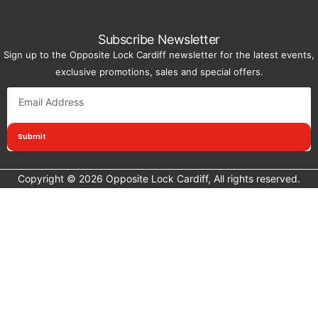
Subscribe Newsletter
Sign up to the Opposite Lock Cardiff newsletter for the latest events,
exclusive promotions, sales and special offers.
Submit
Copyright © 2026 Opposite Lock Cardiff, All rights reserved.