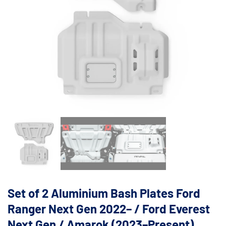
Set of 2 Aluminium Bash Plates Ford
Ranger Next Gen 2022– / Ford Everest
Next Gen / Amarok (2023–Present)