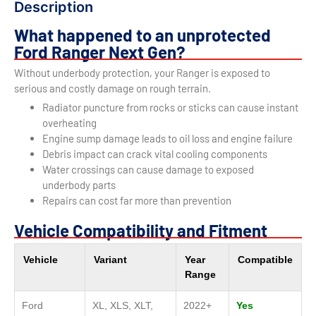
Description
What happened to an unprotected
Ford Ranger Next Gen?
Without underbody protection, your Ranger is exposed to
serious and costly damage on rough terrain.
Radiator puncture from rocks or sticks can cause instant
overheating
Engine sump damage leads to oil loss and engine failure
Debris impact can crack vital cooling components
Water crossings can cause damage to exposed
underbody parts
Repairs can cost far more than prevention
Vehicle Compatibility and Fitment
Vehicle
Variant
Year
Compatible
Range
Ford
XL, XLS, XLT,
2022+
Yes