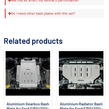
Will this kit affect my vehicle's performance?
Do I need other bash plates with this set?
Related products
Aluminium Gearbox Bash
Aluminium Radiator Bash
Plate for Ford F150 (2014-
Plate for Ford F150 (2014-