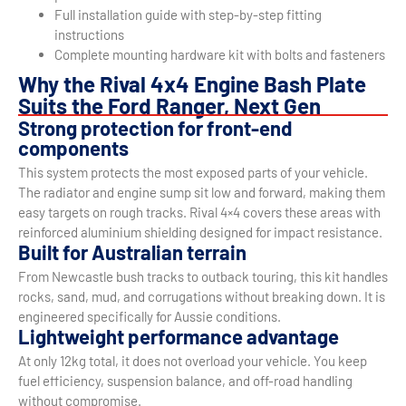
Full installation guide with step-by-step fitting
instructions
Complete mounting hardware kit with bolts and fasteners
Why the Rival 4x4 Engine Bash Plate
Suits the Ford Ranger, Next Gen
Strong protection for front-end
components
This system protects the most exposed parts of your vehicle.
The radiator and engine sump sit low and forward, making them
easy targets on rough tracks. Rival 4×4 covers these areas with
reinforced aluminium shielding designed for impact resistance.
Built for Australian terrain
From Newcastle bush tracks to outback touring, this kit handles
rocks, sand, mud, and corrugations without breaking down. It is
engineered specifically for Aussie conditions.
Lightweight performance advantage
At only 12kg total, it does not overload your vehicle. You keep
fuel efficiency, suspension balance, and off-road handling
without compromise.