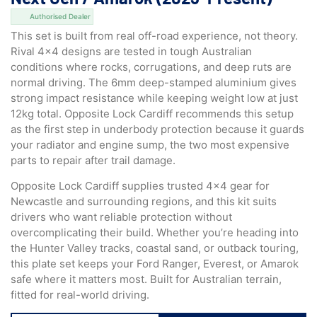
Authorised Dealer
This set is built from real off-road experience, not theory.
Rival 4×4 designs are tested in tough Australian
conditions where rocks, corrugations, and deep ruts are
normal driving. The 6mm deep-stamped aluminium gives
strong impact resistance while keeping weight low at just
12kg total. Opposite Lock Cardiff recommends this setup
as the first step in underbody protection because it guards
your radiator and engine sump, the two most expensive
parts to repair after trail damage.
Opposite Lock Cardiff supplies trusted 4×4 gear for
Newcastle and surrounding regions, and this kit suits
drivers who want reliable protection without
overcomplicating their build. Whether you’re heading into
the Hunter Valley tracks, coastal sand, or outback touring,
this plate set keeps your Ford Ranger, Everest, or Amarok
safe where it matters most. Built for Australian terrain,
fitted for real-world driving.