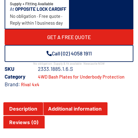
Supply + Fitting Available
At
OPPOSITE LOCK CARDIFF
No obligation · Free quote ·
Reply within 1 business day
GET A FREE QUOTE
Call (02) 4058 1911
No obligation · Supply & fit available · Newcastle NSW
SKU
2333.1885.1.6.S
Category
4WD Bash Plates for Underbody Protection
Brand:
Rival 4x4
Description
Additional information
Reviews (0)