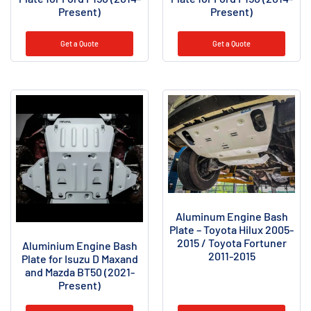
Present)
Present)
Get a Quote
Get a Quote
Aluminum Engine Bash
Plate – Toyota Hilux 2005-
2015 / Toyota Fortuner
Aluminium Engine Bash
2011-2015
Plate for Isuzu D Maxand
and Mazda BT50 (2021-
Present)