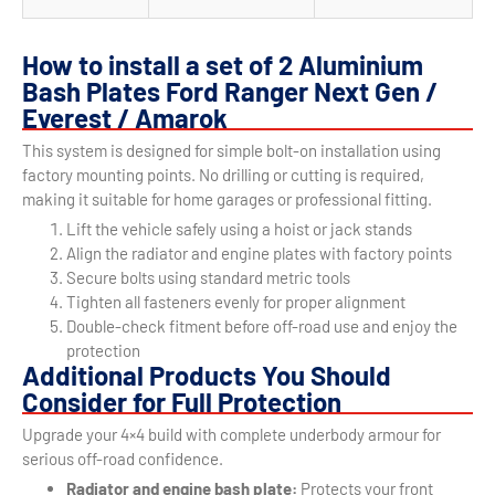
How to install a set of 2 Aluminium
Bash Plates Ford Ranger Next Gen /
Everest / Amarok
This system is designed for simple bolt-on installation using
factory mounting points. No drilling or cutting is required,
making it suitable for home garages or professional fitting.
Lift the vehicle safely using a hoist or jack stands
Align the radiator and engine plates with factory points
Secure bolts using standard metric tools
Tighten all fasteners evenly for proper alignment
Double-check fitment before off-road use and enjoy the
protection
Additional Products You Should
Consider for Full Protection
Upgrade your 4×4 build with complete underbody armour for
serious off-road confidence.
Radiator and engine bash plate:
Protects your front