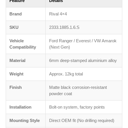
Feature
Details
Brand
Rival 4×4
SKU
2333.1885.1.6.S
Vehicle
Ford Ranger / Everest / VW Amarok
Compatibility
(Next Gen)
Material
6mm deep-stamped aluminium alloy
Weight
Approx. 12kg total
Finish
Matte black corrosion-resistant
powder coat
Installation
Bolt-on system, factory points
Mounting Style
Direct OEM fit (No drilling required)