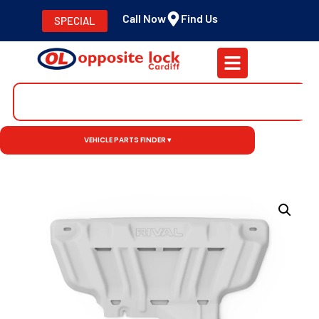
Call Now
Find Us
SPECIAL
VEHICLE PARTS FINDER ▾