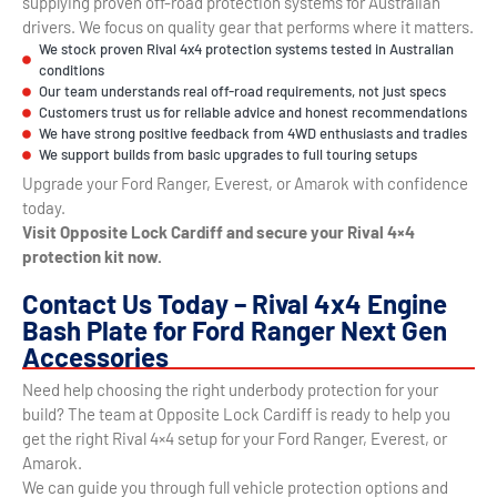
supplying proven off-road protection systems for Australian
drivers. We focus on quality gear that performs where it matters.
We stock proven Rival 4x4 protection systems tested in Australian
conditions
Our team understands real off-road requirements, not just specs
Customers trust us for reliable advice and honest recommendations
We have strong positive feedback from 4WD enthusiasts and tradies
We support builds from basic upgrades to full touring setups
Upgrade your Ford Ranger, Everest, or Amarok with confidence
today.
Visit Opposite Lock Cardiff and secure your Rival 4×4
protection kit now.
Contact Us Today – Rival 4x4 Engine
Bash Plate for Ford Ranger Next Gen
Accessories
Need help choosing the right underbody protection for your
build? The team at Opposite Lock Cardiff is ready to help you
get the right Rival 4×4 setup for your Ford Ranger, Everest, or
Amarok.
We can guide you through full vehicle protection options and