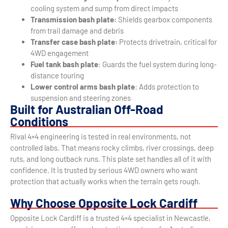
cooling system and sump from direct impacts
Transmission bash plate:
Shields gearbox components
from trail damage and debris
Transfer case bash plate:
Protects drivetrain, critical for
4WD engagement
Fuel tank bash plate
: Guards the fuel system during long-
distance touring
Lower control arms bash plate
: Adds protection to
suspension and steering zones
Built for Australian Off-Road
Conditions
Rival 4×4 engineering is tested in real environments, not
controlled labs. That means rocky climbs, river crossings, deep
ruts, and long outback runs. This plate set handles all of it with
confidence. It is trusted by serious 4WD owners who want
protection that actually works when the terrain gets rough.
Why Choose Opposite Lock Cardiff
Opposite Lock Cardiff is a trusted 4×4 specialist in Newcastle,