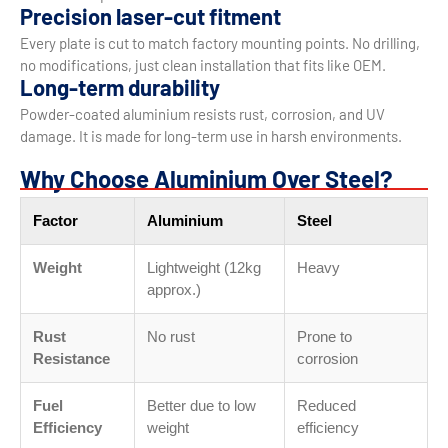
Precision laser-cut fitment
Every plate is cut to match factory mounting points. No drilling,
no modifications, just clean installation that fits like OEM.
Long-term durability
Powder-coated aluminium resists rust, corrosion, and UV
damage. It is made for long-term use in harsh environments.
Why Choose Aluminium Over Steel?
Factor
Aluminium
Steel
Weight
Lightweight (12kg
Heavy
approx.)
Rust
No rust
Prone to
Resistance
corrosion
Fuel
Better due to low
Reduced
Efficiency
weight
efficiency