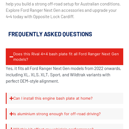
help you build a strong off-road setup for Australian conditions.
Explore Ford Ranger Next Gen accessories and upgrade your
4×4 today with Opposite Lock Cardiff.
FREQUENTLY ASKED QUESTIONS
Does this Rival 4x4 bash plate fit all Ford Ranger Next Gen
models?
Yes, it fits all Ford Ranger Next Gen models from 2022 onwards,
including XL, XLS, XLT, Sport, and Wildtrak variants with
perfect OEM-style alignment.
Can I install this engine bash plate at home?
Is aluminium strong enough for off-road driving?