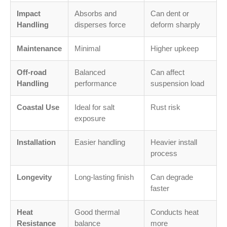
Impact
Absorbs and
Can dent or
Handling
disperses force
deform sharply
Maintenance
Minimal
Higher upkeep
Off-road
Balanced
Can affect
Handling
performance
suspension load
Coastal Use
Ideal for salt
Rust risk
exposure
Installation
Easier handling
Heavier install
process
Longevity
Long-lasting finish
Can degrade
faster
Heat
Good thermal
Conducts heat
Resistance
balance
more