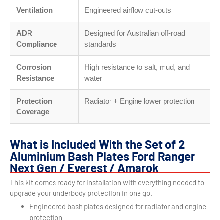
Ventilation
Engineered airflow cut-outs
ADR
Designed for Australian off-road
Compliance
standards
Corrosion
High resistance to salt, mud, and
Resistance
water
Protection
Radiator + Engine lower protection
Coverage
What is Included With the Set of 2
Aluminium Bash Plates Ford Ranger
Next Gen / Everest / Amarok
This kit comes ready for installation with everything needed to
upgrade your underbody protection in one go.
Engineered bash plates designed for radiator and engine
protection