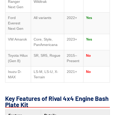
Ranger
Wildtrak
Next Gen
Ford
All variants
2022+
Yes
Everest
Next Gen
VW Amarok
Core, Style,
2023+
Yes
PanAmericana
Toyota Hilux
SR, SR5, Rogue
2015–
No
(Gen 8)
Present
Isuzu D-
LS-M, LS-U, X-
2021+
No
MAX
Terrain
Key Features of Rival 4x4 Engine Bash
Plate Kit