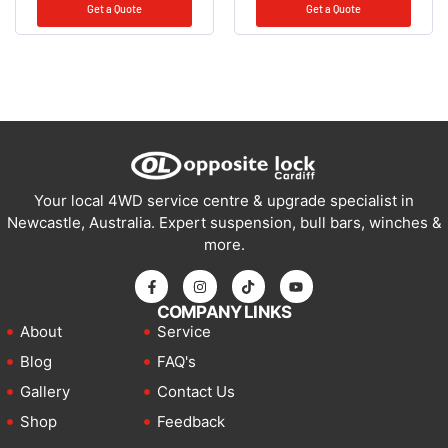
Get a Quote
Get a Quote
Your local 4WD service centre & upgrade specialist in
Newcastle, Australia. Expert suspension, bull bars, winches &
more.
COMPANY LINKS
About
Service
Blog
FAQ's
Gallery
Contact Us
Shop
Feedback