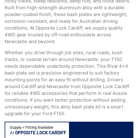
rocky tracks, steep descents, deep ruts, and loose debris.
Built from high-strength aluminium alloy with a durable
powder-coated finish, these bash plates are lightweight,
corrosion-resistant, and ready for Australian driving
conditions. At Opposite Lock Cardiff, we supply quality
4WD gear trusted by off-road enthusiasts across
Newcastle and beyond.
Whether you drive through job sites, rural roads, bush
tracks, or coastal terrain around Newcastle, your F150
needs dependable underbody protection. This Rival 4×4
bash plate set is precision engineered to suit factory
mounting points for an easy fit without drilling. Drivers
around Cardiff and Newcastle trust Opposite Lock Cardiff
for reliable 4WD accessories that perform in real Aussie
conditions. If you want better protection without adding
unnecessary weight, this alloy bash plate kit is a smart
upgrade for your Ford F150.
Supply + Fitting Available
At
OPPOSITE LOCK CARDIFF