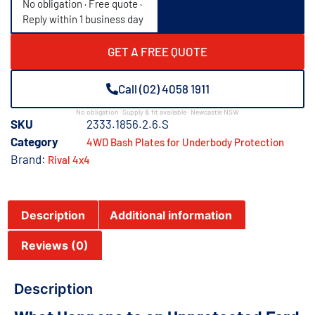
No obligation · Free quote ·
Reply within 1 business day
GET A FREE QUOTE
Call (02) 4058 1911
No obligation · Supply & fit available · Newcastle NSW
SKU
2333.1856.2.6.S
Category
4WD Bash Plates for Underbody Protection
Brand:
Rival 4x4
Description
Additional information
Reviews (0)
Description