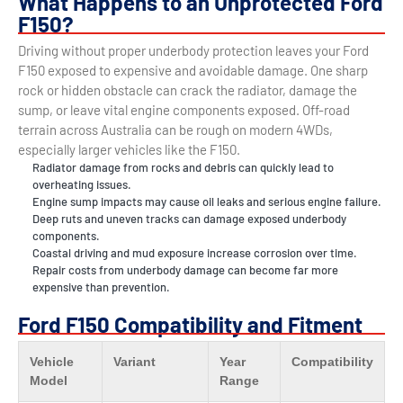
What Happens to an Unprotected Ford
F150?
Driving without proper underbody protection leaves your Ford
F150 exposed to expensive and avoidable damage. One sharp
rock or hidden obstacle can crack the radiator, damage the
sump, or leave vital engine components exposed. Off-road
terrain across Australia can be rough on modern 4WDs,
especially larger vehicles like the F150.
Radiator damage from rocks and debris can quickly lead to
overheating issues.
Engine sump impacts may cause oil leaks and serious engine failure.
Deep ruts and uneven tracks can damage exposed underbody
components.
Coastal driving and mud exposure increase corrosion over time.
Repair costs from underbody damage can become far more
expensive than prevention.
Ford F150 Compatibility and Fitment
Vehicle
Variant
Year
Compatibility
Model
Range