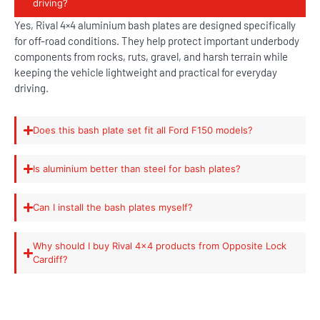
driving?
Yes, Rival 4×4 aluminium bash plates are designed specifically
for off-road conditions. They help protect important underbody
components from rocks, ruts, gravel, and harsh terrain while
keeping the vehicle lightweight and practical for everyday
driving.
Does this bash plate set fit all Ford F150 models?
Is aluminium better than steel for bash plates?
Can I install the bash plates myself?
Why should I buy Rival 4x4 products from Opposite Lock
Cardiff?