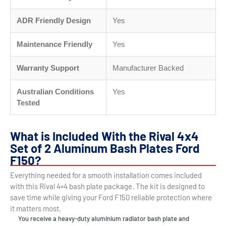
ADR Friendly Design
Yes
Maintenance Friendly
Yes
Warranty Support
Manufacturer Backed
Australian Conditions
Yes
Tested
What is Included With the Rival 4x4
Set of 2 Aluminum Bash Plates Ford
F150?
Everything needed for a smooth installation comes included
with this Rival 4×4 bash plate package. The kit is designed to
save time while giving your Ford F150 reliable protection where
it matters most.
You receive a heavy-duty aluminium radiator bash plate and