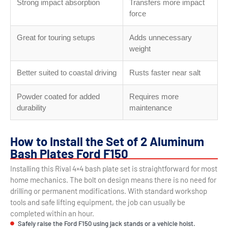
Strong impact absorption
Transfers more impact
force
Great for touring setups
Adds unnecessary
weight
Better suited to coastal driving
Rusts faster near salt
Powder coated for added
Requires more
durability
maintenance
How to Install the Set of 2 Aluminum
Bash Plates Ford F150
Installing this Rival 4×4 bash plate set is straightforward for most
home mechanics. The bolt on design means there is no need for
drilling or permanent modifications. With standard workshop
tools and safe lifting equipment, the job can usually be
completed within an hour.
Safely raise the Ford F150 using jack stands or a vehicle hoist.