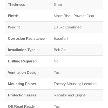
Thickness
6mm
Finish
Matte Black Powder Coat
Weight
10.5kg Combined
Corrosion Resistance
Excellent
Installation Type
Bolt On
Drilling Required
No
Ventilation Design
Yes
Mounting Points
Factory Mounting Locations
Protection Areas
Radiator and Engine
Off Road Ready
Yes