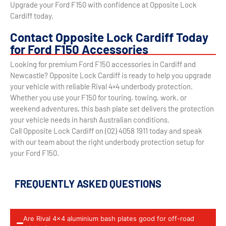
Upgrade your Ford F150 with confidence at Opposite Lock
Cardiff today.
Contact Opposite Lock Cardiff Today
for Ford F150 Accessories
Looking for premium Ford F150 accessories in Cardiff and
Newcastle? Opposite Lock Cardiff is ready to help you upgrade
your vehicle with reliable Rival 4×4 underbody protection.
Whether you use your F150 for touring, towing, work, or
weekend adventures, this bash plate set delivers the protection
your vehicle needs in harsh Australian conditions.
Call Opposite Lock Cardiff on (02) 4058 1911 today and speak
with our team about the right underbody protection setup for
your Ford F150.
FREQUENTLY ASKED QUESTIONS
Are Rival 4x4 aluminium bash plates good for off-road