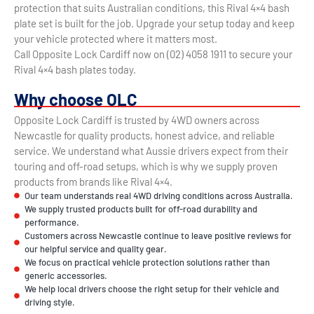
protection that suits Australian conditions, this Rival 4×4 bash
plate set is built for the job. Upgrade your setup today and keep
your vehicle protected where it matters most.
Call Opposite Lock Cardiff now on (02) 4058 1911 to secure your
Rival 4×4 bash plates today.
Why choose OLC
Opposite Lock Cardiff is trusted by 4WD owners across
Newcastle for quality products, honest advice, and reliable
service. We understand what Aussie drivers expect from their
touring and off-road setups, which is why we supply proven
products from brands like Rival 4×4.
Our team understands real 4WD driving conditions across Australia.
We supply trusted products built for off-road durability and
performance.
Customers across Newcastle continue to leave positive reviews for
our helpful service and quality gear.
We focus on practical vehicle protection solutions rather than
generic accessories.
We help local drivers choose the right setup for their vehicle and
driving style.