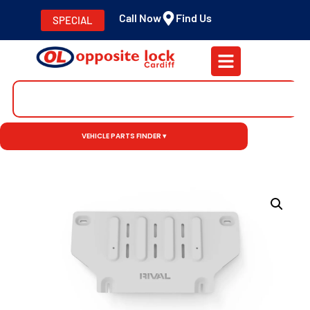
Call Now
Find Us
SPECIAL
VEHICLE PARTS FINDER ▾