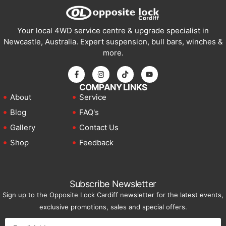
Your local 4WD service centre & upgrade specialist in
Newcastle, Australia. Expert suspension, bull bars, winches &
more.
COMPANY LINKS
About
Service
Blog
FAQ's
Gallery
Contact Us
Shop
Feedback
Subscribe Newsletter
Sign up to the Opposite Lock Cardiff newsletter for the latest events,
exclusive promotions, sales and special offers.