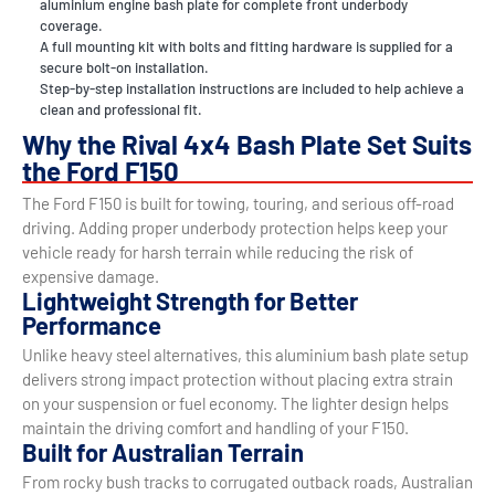
aluminium engine bash plate for complete front underbody
coverage.
A full mounting kit with bolts and fitting hardware is supplied for a
secure bolt-on installation.
Step-by-step installation instructions are included to help achieve a
clean and professional fit.
Why the Rival 4x4 Bash Plate Set Suits
the Ford F150
The Ford F150 is built for towing, touring, and serious off-road
driving. Adding proper underbody protection helps keep your
vehicle ready for harsh terrain while reducing the risk of
expensive damage.
Lightweight Strength for Better
Performance
Unlike heavy steel alternatives, this aluminium bash plate setup
delivers strong impact protection without placing extra strain
on your suspension or fuel economy. The lighter design helps
maintain the driving comfort and handling of your F150.
Built for Australian Terrain
From rocky bush tracks to corrugated outback roads, Australian