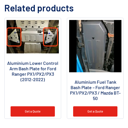
Related products
Aluminium Lower Control
Arm Bash Plate for Ford
Ranger PX1/PX2/PX3
(2012-2022)
Aluminium Fuel Tank
Bash Plate – Ford Ranger
PX1/PX2/PX3 / Mazda BT-
50
Get a Quote
Get a Quote