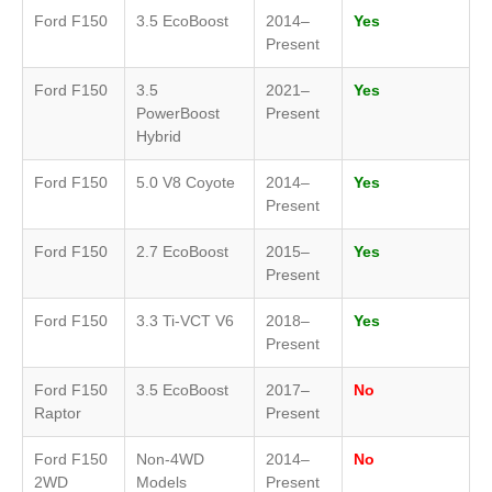
Ford F150
3.5 EcoBoost
2014–
Yes
Present
Ford F150
3.5
2021–
Yes
PowerBoost
Present
Hybrid
Ford F150
5.0 V8 Coyote
2014–
Yes
Present
Ford F150
2.7 EcoBoost
2015–
Yes
Present
Ford F150
3.3 Ti-VCT V6
2018–
Yes
Present
Ford F150
3.5 EcoBoost
2017–
No
Raptor
Present
Ford F150
Non-4WD
2014–
No
2WD
Models
Present