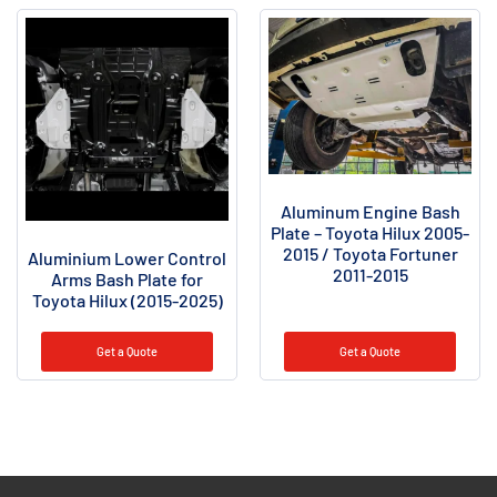
Aluminum Engine Bash
Plate – Toyota Hilux 2005-
2015 / Toyota Fortuner
Aluminium Lower Control
2011-2015
Arms Bash Plate for
Toyota Hilux (2015-2025)
Get a Quote
Get a Quote