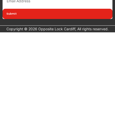
Submit
Copyright © 2026 Opposite Lock Cardiff, All rights reserved.