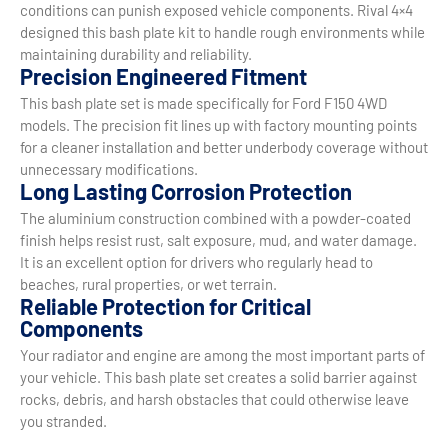
conditions can punish exposed vehicle components. Rival 4×4
designed this bash plate kit to handle rough environments while
maintaining durability and reliability.
Precision Engineered Fitment
This bash plate set is made specifically for Ford F150 4WD
models. The precision fit lines up with factory mounting points
for a cleaner installation and better underbody coverage without
unnecessary modifications.
Long Lasting Corrosion Protection
The aluminium construction combined with a powder-coated
finish helps resist rust, salt exposure, mud, and water damage.
It is an excellent option for drivers who regularly head to
beaches, rural properties, or wet terrain.
Reliable Protection for Critical
Components
Your radiator and engine are among the most important parts of
your vehicle. This bash plate set creates a solid barrier against
rocks, debris, and harsh obstacles that could otherwise leave
you stranded.