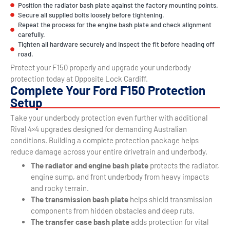
Position the radiator bash plate against the factory mounting points.
Secure all supplied bolts loosely before tightening.
Repeat the process for the engine bash plate and check alignment
carefully.
Tighten all hardware securely and inspect the fit before heading off
road.
Protect your F150 properly and upgrade your underbody
protection today at Opposite Lock Cardiff.
Complete Your Ford F150 Protection
Setup
Take your underbody protection even further with additional
Rival 4×4 upgrades designed for demanding Australian
conditions. Building a complete protection package helps
reduce damage across your entire drivetrain and underbody.
The radiator and engine bash plate
protects the radiator,
engine sump, and front underbody from heavy impacts
and rocky terrain.
The transmission bash plate
helps shield transmission
components from hidden obstacles and deep ruts.
The transfer case bash plate
adds protection for vital