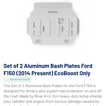
Set of 2 Aluminum Bash Plates Ford
F150 (2014 Present) EcoBoost Only
Authorised Dealer
The Set of 2 Aluminum Bash Plates for the Ford F150 is
designed for drivers who expect real protection on and off
the road. Made by Rival 4×4, this heavy-duty setup shields
your radiator and engine from serious damage caused by