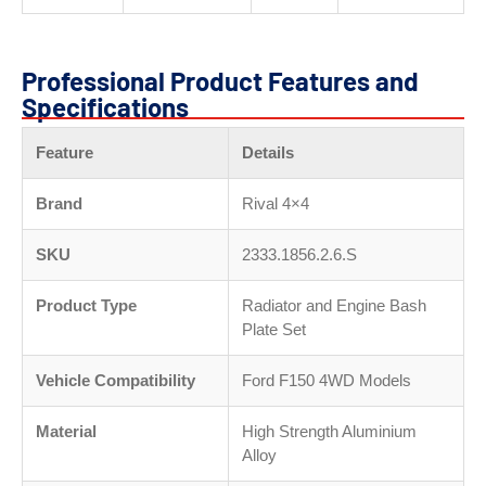
Professional Product Features and
Specifications
Feature
Details
Brand
Rival 4×4
SKU
2333.1856.2.6.S
Product Type
Radiator and Engine Bash
Plate Set
Vehicle Compatibility
Ford F150 4WD Models
Material
High Strength Aluminium
Alloy