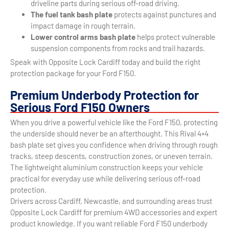
driveline parts during serious off-road driving.
The fuel tank bash plate
protects against punctures and
impact damage in rough terrain.
Lower control arms bash plate
helps protect vulnerable
suspension components from rocks and trail hazards.
Speak with Opposite Lock Cardiff today and build the right
protection package for your Ford F150.
Premium Underbody Protection for
Serious Ford F150 Owners
When you drive a powerful vehicle like the Ford F150, protecting
the underside should never be an afterthought. This Rival 4×4
bash plate set gives you confidence when driving through rough
tracks, steep descents, construction zones, or uneven terrain.
The lightweight aluminium construction keeps your vehicle
practical for everyday use while delivering serious off-road
protection.
Drivers across Cardiff, Newcastle, and surrounding areas trust
Opposite Lock Cardiff for premium 4WD accessories and expert
product knowledge. If you want reliable Ford F150 underbody