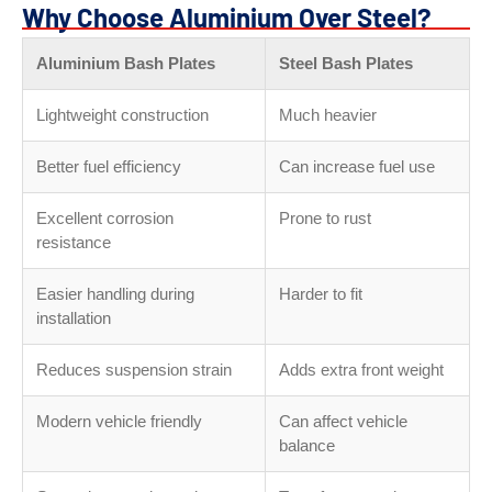
Why Choose Aluminium Over Steel?
Aluminium Bash Plates
Steel Bash Plates
Lightweight construction
Much heavier
Better fuel efficiency
Can increase fuel use
Excellent corrosion
Prone to rust
resistance
Easier handling during
Harder to fit
installation
Reduces suspension strain
Adds extra front weight
Modern vehicle friendly
Can affect vehicle
balance