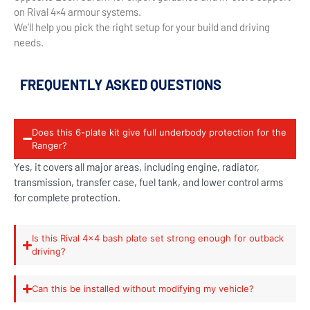
on Rival 4×4 armour systems.
We’ll help you pick the right setup for your build and driving
needs.
FREQUENTLY ASKED QUESTIONS
Does this 6-plate kit give full underbody protection for the
Ranger?
Yes, it covers all major areas, including engine, radiator,
transmission, transfer case, fuel tank, and lower control arms
for complete protection.
Is this Rival 4x4 bash plate set strong enough for outback
driving?
Can this be installed without modifying my vehicle?