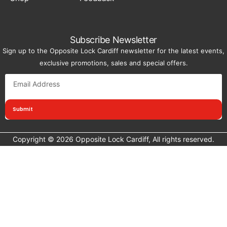
Subscribe Newsletter
Sign up to the Opposite Lock Cardiff newsletter for the latest events,
exclusive promotions, sales and special offers.
Submit
Copyright © 2026 Opposite Lock Cardiff, All rights reserved.