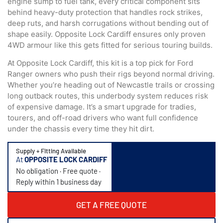
engine sump to fuel tank, every critical component sits
behind heavy-duty protection that handles rock strikes,
deep ruts, and harsh corrugations without bending out of
shape easily. Opposite Lock Cardiff ensures only proven
4WD armour like this gets fitted for serious touring builds.
At Opposite Lock Cardiff, this kit is a top pick for Ford
Ranger owners who push their rigs beyond normal driving.
Whether you’re heading out of Newcastle trails or crossing
long outback routes, this underbody system reduces risk
of expensive damage. It’s a smart upgrade for tradies,
tourers, and off-road drivers who want full confidence
under the chassis every time they hit dirt.
Supply + Fitting Available
At
OPPOSITE LOCK CARDIFF
No obligation · Free quote ·
Reply within 1 business day
GET A FREE QUOTE