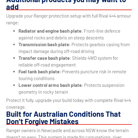
add
Upgrade your Ranger protection setup with full Rival 4×4 armour
range:
Radiator and engine bash plate
: Front-line defence
against rocks and debris on steep descents
Transmission bash plate:
Protects gearbox casing from
impact damage during off-road driving
Transfer case bash plate
: Shields 4WD system for
reliable off-road engagement
Fuel tank bash plate:
Prevents puncture risk in remote
touring conditions
Lower control arms bash plate
: Protects suspension
geometry in rocky terrain
Protect it fully, upgrade your build today with complete Rival 4×4
coverage.
Built for Australian Conditions That
Don’t Forgive Mistakes
Ranger owners in Newcastle and across NSW know the terrain
doesn’t go easy. This system is made for corrugations, river