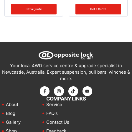
Get a Quote
Get a Quote
Your local 4WD service centre & upgrade specialist in
Newcastle, Australia. Expert suspension, bull bars, winches &
more.
COMPANY LINKS
About
Service
Blog
FAQ's
Gallery
Contact Us
Shop
Feedback