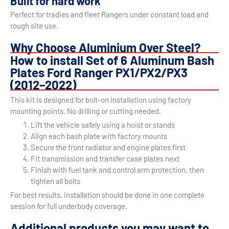
Built for hard work
Perfect for tradies and fleet Rangers under constant load and
rough site use.
Why Choose Aluminium Over Steel?
How to install Set of 6 Aluminum Bash
Plates Ford Ranger PX1/PX2/PX3
(2012–2022)
This kit is designed for bolt-on installation using factory
mounting points. No drilling or cutting needed.
Lift the vehicle safely using a hoist or stands
Align each bash plate with factory mounts
Secure the front radiator and engine plates first
Fit transmission and transfer case plates next
Finish with fuel tank and control arm protection, then
tighten all bolts
For best results, installation should be done in one complete
session for full underbody coverage.
Additional products you may want to