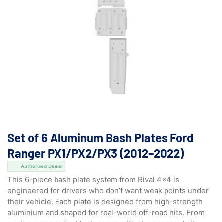
Set of 6 Aluminum Bash Plates Ford
Ranger PX1/PX2/PX3 (2012–2022)
Authorised Dealer
This 6-piece bash plate system from Rival 4×4 is
engineered for drivers who don’t want weak points under
their vehicle. Each plate is designed from high-strength
aluminium and shaped for real-world off-road hits. From