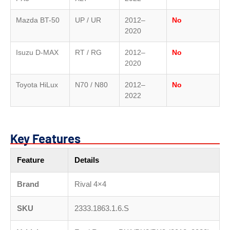
Mazda BT-50
UP / UR
2012–
No
2020
Isuzu D-MAX
RT / RG
2012–
No
2020
Toyota HiLux
N70 / N80
2012–
No
2022
Key Features
Feature
Details
Brand
Rival 4×4
SKU
2333.1863.1.6.S