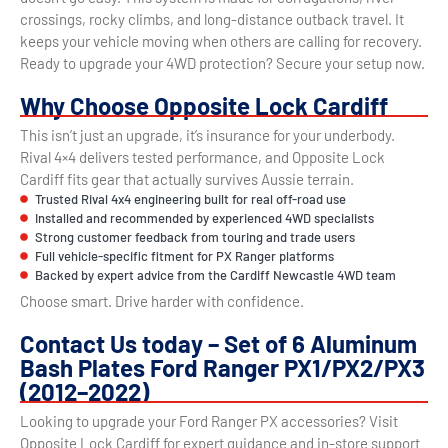
crossings, rocky climbs, and long-distance outback travel. It
keeps your vehicle moving when others are calling for recovery.
Ready to upgrade your 4WD protection? Secure your setup now.
Why Choose Opposite Lock Cardiff
This isn’t just an upgrade, it’s insurance for your underbody.
Rival 4×4 delivers tested performance, and Opposite Lock
Cardiff fits gear that actually survives Aussie terrain.
Trusted Rival 4x4 engineering built for real off-road use
Installed and recommended by experienced 4WD specialists
Strong customer feedback from touring and trade users
Full vehicle-specific fitment for PX Ranger platforms
Backed by expert advice from the Cardiff Newcastle 4WD team
Choose smart. Drive harder with confidence.
Contact Us today – Set of 6 Aluminum
Bash Plates Ford Ranger PX1/PX2/PX3
(2012–2022)
Looking to upgrade your Ford Ranger PX accessories? Visit
Opposite Lock Cardiff for expert guidance and in-store support