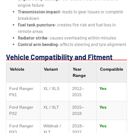
engine failure
Transmission impact:
leads to gear issues or complete
breakdown
Fuel tank puncture:
creates fire risk and fuel loss in
remote areas
Radiator strike:
causes overheating within minutes
Control arm bending:
affects steering and tyre alignment
Vehicle Compatibility and Fitment
Vehicle
Variant
Year
Compatible
Range
Ford Ranger
XL / XLS
2012–
Yes
PX1
2015
Ford Ranger
XL / XLT
2015–
Yes
PX2
2018
Ford Ranger
Wildtrak /
2018–
Yes
PX3
XLT
2022