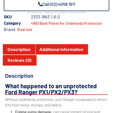
Call (02) 4058 1911
No obligation · Supply & fit available · Newcastle NSW
SKU
2333.1863.1.6.S
Category
4WD Bash Plates for Underbody Protection
Brand:
Rival 4x4
Description
Additional information
Reviews (0)
Description
What happened to an unprotected
Ford Ranger PX1/PX2/PX3?
Without underbody protection, your Ranger is exposed to direct
hits from rocks, stumps, and debris.
Engine sump damage:
can cause instant oil loss and