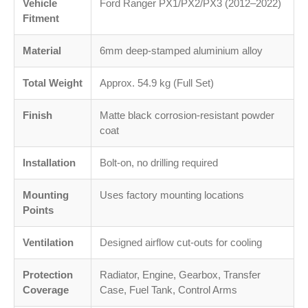
Vehicle
Ford Ranger PX1/PX2/PX3 (2012–2022)
Fitment
Material
6mm deep-stamped aluminium alloy
Total Weight
Approx. 54.9 kg (Full Set)
Finish
Matte black corrosion-resistant powder
coat
Installation
Bolt-on, no drilling required
Mounting
Uses factory mounting locations
Points
Ventilation
Designed airflow cut-outs for cooling
Protection
Radiator, Engine, Gearbox, Transfer
Coverage
Case, Fuel Tank, Control Arms