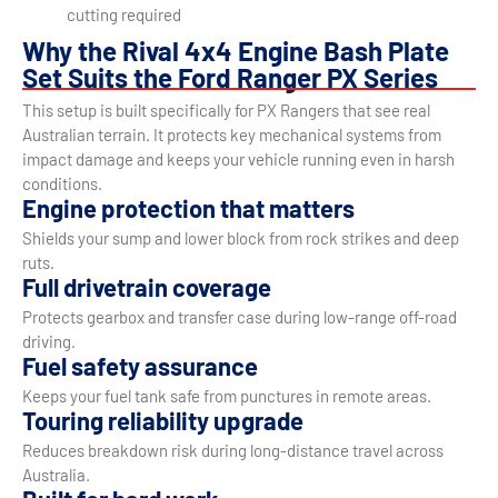
cutting required
Why the Rival 4x4 Engine Bash Plate
Set Suits the Ford Ranger PX Series
This setup is built specifically for PX Rangers that see real
Australian terrain. It protects key mechanical systems from
impact damage and keeps your vehicle running even in harsh
conditions.
Engine protection that matters
Shields your sump and lower block from rock strikes and deep
ruts.
Full drivetrain coverage
Protects gearbox and transfer case during low-range off-road
driving.
Fuel safety assurance
Keeps your fuel tank safe from punctures in remote areas.
Touring reliability upgrade
Reduces breakdown risk during long-distance travel across
Australia.