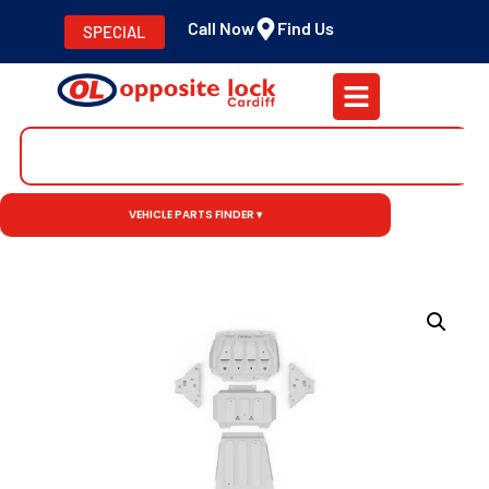
Call Now
Find Us
SPECIAL
VEHICLE PARTS FINDER ▾