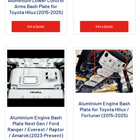
Aluminium Lower Control
Arms Bash Plate for
Toyota Hilux (2015-2025)
Get a Quote
Get a Quote
Aluminium Engine Bash
Plate for Toyota Hilux /
Fortuner (2015-2025)
Aluminium Engine Bash
Plate Next Gen / Ford
Ranger / Everest / Raptor
/ Amarok (2023-Present)