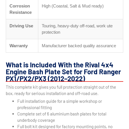
Corrosion
High (Coastal, Salt & Mud ready)
Resistance
Driving Use
Touring, heavy-duty off-road, work ute
protection
Warranty
Manufacturer backed quality assurance
What is Included With the Rival 4x4
Engine Bash Plate Set for Ford Ranger
PX1/PX2/PX3 (2012–2022)
This complete kit gives you full protection straight out of the
box, ready for serious installation and off-road use.
Full installation guide for a simple workshop or
professional fitting
Complete set of 6 aluminium bash plates for total
underbody coverage
Full bolt kit designed for factory mounting points, no