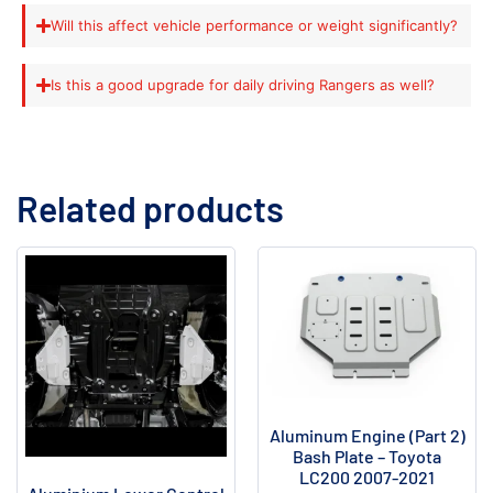
Will this affect vehicle performance or weight significantly?
Is this a good upgrade for daily driving Rangers as well?
Related products
Aluminum Engine (Part 2)
Bash Plate – Toyota
LC200 2007-2021