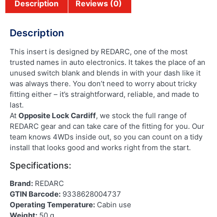
Description
Reviews (0)
Description
This insert is designed by REDARC, one of the most
trusted names in auto electronics. It takes the place of an
unused switch blank and blends in with your dash like it
was always there. You don’t need to worry about tricky
fitting either – it’s straightforward, reliable, and made to
last.
At
Opposite Lock Cardiff
, we stock the full range of
REDARC gear and can take care of the fitting for you. Our
team knows 4WDs inside out, so you can count on a tidy
install that looks good and works right from the start.
Specifications:
Brand:
REDARC
GTIN Barcode:
9338628004737
Operating Temperature:
Cabin use
Weight:
50 g