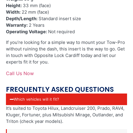
Height:
33 mm (face)
Width:
22 mm (face)
Depth/Length:
Standard insert size
Warranty:
2 Years
Operating Voltage:
Not required
If you’re looking for a simple way to mount your Tow-Pro
without ruining the dash, this insert is the way to go. Get
in touch with Opposite Lock Cardiff today and let our
experts fit it for you.
Call Us Now
FREQUENTLY ASKED QUESTIONS
Which vehicles will it fit?
It’s suited to Toyota Hilux, Landcruiser 200, Prado, RAV4,
Kluger, Fortuner, plus Mitsubishi Mirage, Outlander, and
Triton (check year models).