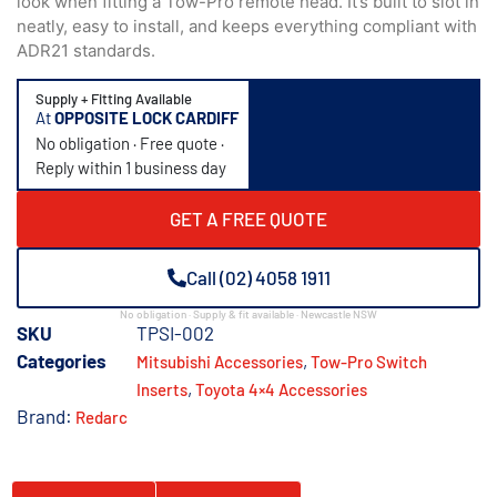
look when fitting a Tow-Pro remote head. It’s built to slot in
neatly, easy to install, and keeps everything compliant with
ADR21 standards.
Supply + Fitting Available
At
OPPOSITE LOCK CARDIFF
No obligation · Free quote ·
Reply within 1 business day
GET A FREE QUOTE
Call (02) 4058 1911
No obligation · Supply & fit available · Newcastle NSW
SKU
TPSI-002
Categories
,
Mitsubishi Accessories​
Tow-Pro Switch
,
Inserts
Toyota 4×4 Accessories
Brand:
Redarc