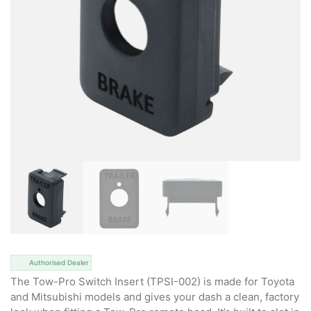
Authorised Dealer
The Tow-Pro Switch Insert (TPSI-002) is made for Toyota
and Mitsubishi models and gives your dash a clean, factory