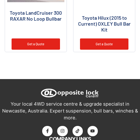
Toyota LandCruiser 300
Toyota Hilux (2015 to
RAXAR No Loop Bullbar
Current) OXLEY Bull Bar
Kit
Get a Quote
Get a Quote
Your local 4WD service centre & upgrade specialist in
Newcastle, Australia. Expert suspension, bull bars, winches &
more.
COMPANY LINKS