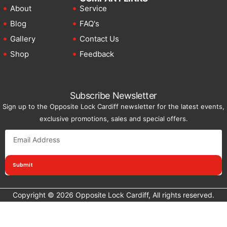
About
Service
Blog
FAQ's
Gallery
Contact Us
Shop
Feedback
Subscribe Newsletter
Sign up to the Opposite Lock Cardiff newsletter for the latest events,
exclusive promotions, sales and special offers.
Submit
Copyright © 2026 Opposite Lock Cardiff, All rights reserved.