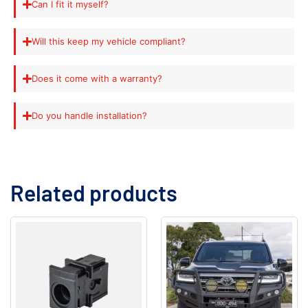
Can I fit it myself?
Will this keep my vehicle compliant?
Does it come with a warranty?
Do you handle installation?
Related products