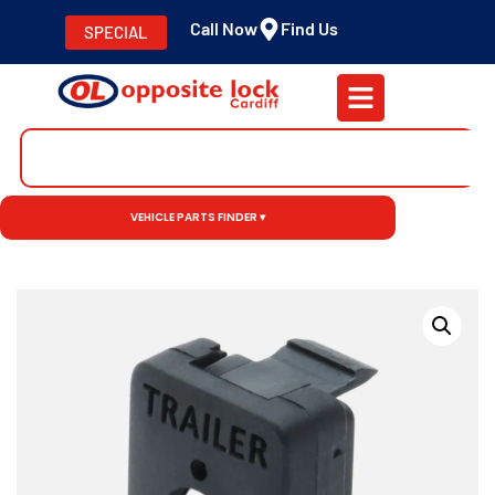
Call Now
Find Us
SPECIAL
VEHICLE PARTS FINDER ▾