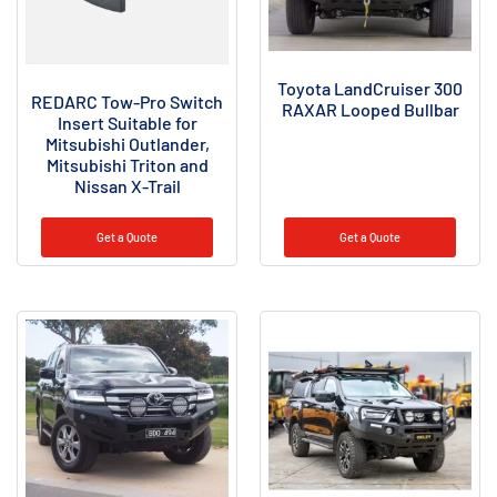
Toyota LandCruiser 300
REDARC Tow-Pro Switch
RAXAR Looped Bullbar
Insert Suitable for
Mitsubishi Outlander,
Mitsubishi Triton and
Nissan X-Trail
Get a Quote
Get a Quote