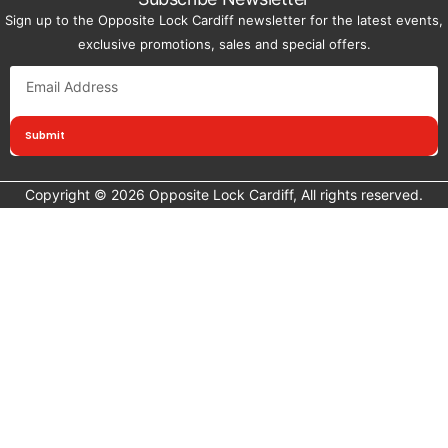
Sign up to the Opposite Lock Cardiff newsletter for the latest events,
exclusive promotions, sales and special offers.
Submit
Copyright © 2026 Opposite Lock Cardiff, All rights reserved.