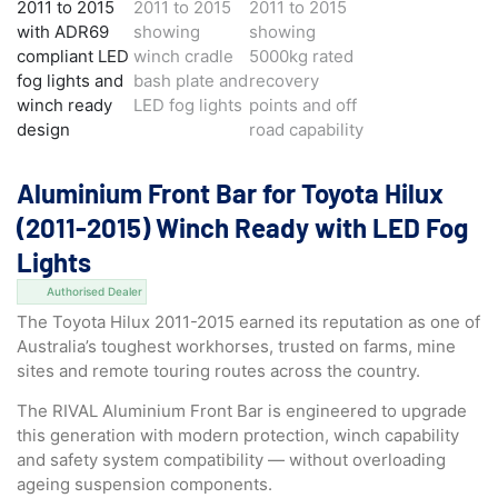
Aluminium Front Bar for Toyota Hilux
(2011-2015) Winch Ready with LED Fog
Lights
Authorised Dealer
The Toyota Hilux 2011-2015 earned its reputation as one of
Australia’s toughest workhorses, trusted on farms, mine
sites and remote touring routes across the country.
The RIVAL Aluminium Front Bar is engineered to upgrade
this generation with modern protection, winch capability
and safety system compatibility — without overloading
ageing suspension components.