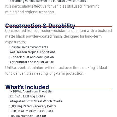
Extending vehicle service life in harsh environments
It is particularly effective for vehicles still used in farming,
mining and regional transport.
Construction & Durability
Constructed from corrosion-resistant aluminium with a textured
matte black powder-coated finish, designed for long-term
exposure to:
Coastal salt environments
Wet-season tropical conditions
Outback dust and corrugation
Agricultural and industrial use
Unlike steel, aluminium will not rust over time, making it ideal
for older vehicles needing long-term protection.
What’s Included
1x RIVAL Aluminium Front Bar
2x RIVAL LED Fog Lights
Integrated 5mm Steel Winch Cradle
5,000 kg Rated Recovery Points
Built-in Aluminium Bash Plate
Flip-Up Number Plate Kit