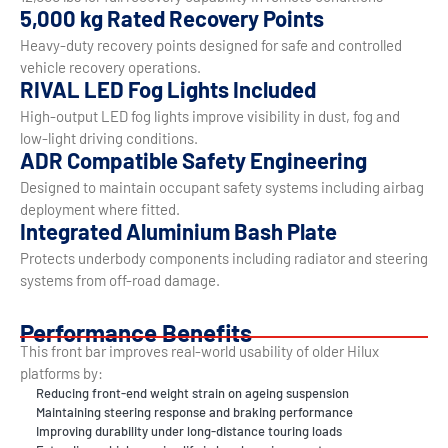
5,000 kg Rated Recovery Points
Heavy-duty recovery points designed for safe and controlled
vehicle recovery operations.
RIVAL LED Fog Lights Included
High-output LED fog lights improve visibility in dust, fog and
low-light driving conditions.
ADR Compatible Safety Engineering
Designed to maintain occupant safety systems including airbag
deployment where fitted.
Integrated Aluminium Bash Plate
Protects underbody components including radiator and steering
systems from off-road damage.
Performance Benefits
This front bar improves real-world usability of older Hilux
platforms by:
Reducing front-end weight strain on ageing suspension
Maintaining steering response and braking performance
Improving durability under long-distance touring loads