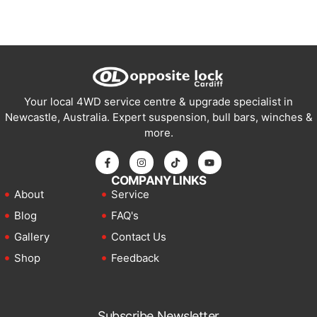
Your local 4WD service centre & upgrade specialist in
Newcastle, Australia. Expert suspension, bull bars, winches &
more.
COMPANY LINKS
About
Service
Blog
FAQ's
Gallery
Contact Us
Shop
Feedback
Subscribe Newsletter