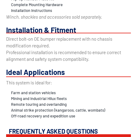
Complete Mounting Hardware
Installation Instructions
Winch, shackles and accessories sold separately.
Installation & Fitment
Direct bolt-on OE bumper replacement with no chassis
modification required.
Professional installation is recommended to ensure correct
alignment and safety system compatibility.
Ideal Applications
This system is ideal for:
Farm and station vehicles
Mining and industrial Hilux fleets
Remote touring and overlanding
Animal strike protection (kangaroos, cattle, wombats)
Off-road recovery and expedition use
FREQUENTLY ASKED QUESTIONS