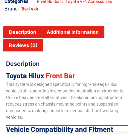
Categories
,
Rival Bullbars
Toyota 4×4 Accessories
Brand:
Rival 4x4
Description
Additional information
Reviews (0)
Description
Toyota Hilux
Front Bar
This system is designed specifically for high-mileage Hilux
vehicles still operating in demanding Australian environments.
Unlike heavier steel alternatives, the aluminium construction
reduces stress on chassis mounting points and suspension
components, making it ideal for older but still hard-working
vehicles.
Vehicle Compatibility and Fitment