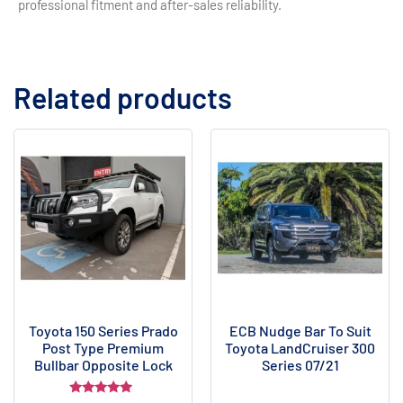
professional fitment and after-sales reliability.
Related products
Toyota 150 Series Prado
ECB Nudge Bar To Suit
Post Type Premium
Toyota LandCruiser 300
Bullbar Opposite Lock
Series 07/21