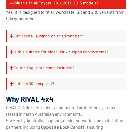
Will this fit all Toyota Hilux 2011–2015 models?
Yes, it is designed to fit all WorkMate, SR and SR5 variants from
this generation.
Can I install a winch on this front bar?
Is this suitable for older Hilux suspension systems?
Do the fog lights come included?
Is this ADR compliant?
Why RIVAL 4x4
RIVAL 4×4 delivers globally engineered protection systems
tested in harsh Australian environments.
Backed by Australian support, dealer networks and installation
partners including
Opposite Lock Cardiff
, ensuring