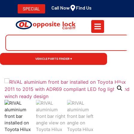
Call Now
Find Us
SPECIAL
VEHICLE PARTS FINDER ▾