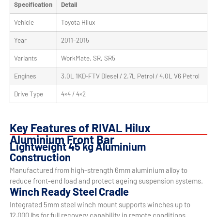
Specification
Detail
Vehicle
Toyota Hilux
Year
2011–2015
Variants
WorkMate, SR, SR5
Engines
3.0L 1KD-FTV Diesel / 2.7L Petrol / 4.0L V6 Petrol
Drive Type
4×4 / 4×2
Key Features of RIVAL Hilux
Aluminium Front Bar
Lightweight 45 kg Aluminium
Construction
Manufactured from high-strength 6mm aluminium alloy to
reduce front-end load and protect ageing suspension systems.
Winch Ready Steel Cradle
Integrated 5mm steel winch mount supports winches up to
12,000 lbs for full recovery capability in remote conditions