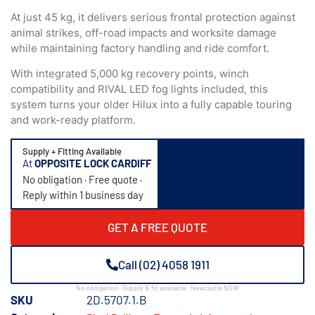
At just 45 kg, it delivers serious frontal protection against
animal strikes, off-road impacts and worksite damage
while maintaining factory handling and ride comfort.
With integrated 5,000 kg recovery points, winch
compatibility and RIVAL LED fog lights included, this
system turns your older Hilux into a fully capable touring
and work-ready platform.
Supply + Fitting Available
At
OPPOSITE LOCK CARDIFF
No obligation · Free quote ·
Reply within 1 business day
GET A FREE QUOTE
Call (02) 4058 1911
No obligation · Supply & fit available · Newcastle NSW
SKU
2D.5707.1.B