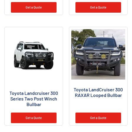
Rated
5.00
Get a Quote
Get a Quote
out of 5
Toyota LandCruiser 300
Toyota Landcruiser 300
RAXAR Looped Bullbar
Series Two Post Winch
Bullbar
Get a Quote
Get a Quote