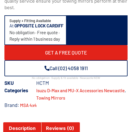
quality service ensure your towing mirrors perform at their
best.
Supply + Fitting Available
At
OPPOSITE LOCK CARDIFF
No obligation · Free quote ·
Reply within 1 business day
GET A FREE QUOTE
Call (02) 4058 1911
No obligation · Supply & fit available · Newcastle NSW
SKU
HCTM
Categories
,
Isuzu D-Max and MU-X Accessories Newcastle
Towing Mirrors
Brand:
MSA 4x4
Description
Reviews (0)