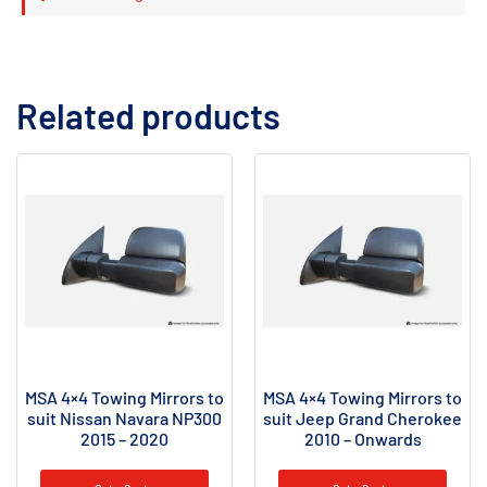
Related products
MSA 4×4 Towing Mirrors to
MSA 4×4 Towing Mirrors to
suit Nissan Navara NP300
suit Jeep Grand Cherokee
2015 – 2020
2010 – Onwards