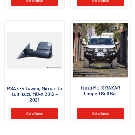
Get a Quote
Get a Quote
Isuzu MU-X RAXAR
MSA 4×4 Towing Mirrors to
Looped Bull Bar
suit Isuzu MU-X 2012 –
2021
Get a Quote
Get a Quote