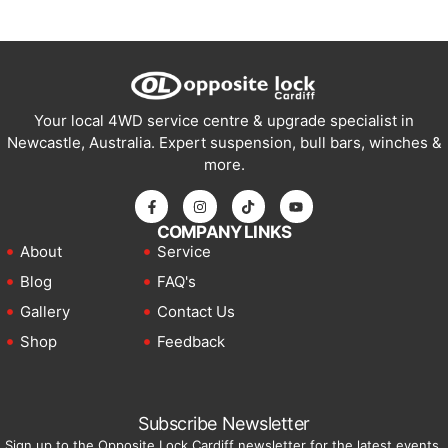
Your local 4WD service centre & upgrade specialist in
Newcastle, Australia. Expert suspension, bull bars, winches &
more.
COMPANY LINKS
About
Service
Blog
FAQ's
Gallery
Contact Us
Shop
Feedback
Subscribe Newsletter
Sign up to the Opposite Lock Cardiff newsletter for the latest events,