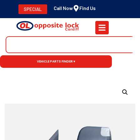
Call Now
Find Us
SPECIAL
VEHICLE PARTS FINDER ▾