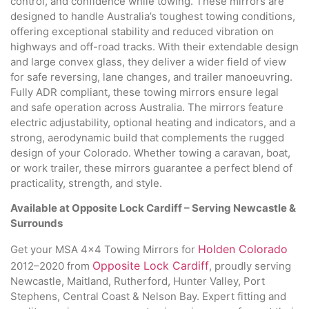
control, and confidence while towing. These mirrors are
designed to handle Australia’s toughest towing conditions,
offering exceptional stability and reduced vibration on
highways and off-road tracks. With their extendable design
and large convex glass, they deliver a wider field of view
for safe reversing, lane changes, and trailer manoeuvring.
Fully ADR compliant, these towing mirrors ensure legal
and safe operation across Australia. The mirrors feature
electric adjustability, optional heating and indicators, and a
strong, aerodynamic build that complements the rugged
design of your Colorado. Whether towing a caravan, boat,
or work trailer, these mirrors guarantee a perfect blend of
practicality, strength, and style.
Available at Opposite Lock Cardiff – Serving Newcastle &
Surrounds
Holden Colorado
Get your MSA 4×4 Towing Mirrors for
Opposite Lock Cardiff
2012–2020 from
, proudly serving
Newcastle, Maitland, Rutherford, Hunter Valley, Port
Stephens, Central Coast & Nelson Bay. Expert fitting and