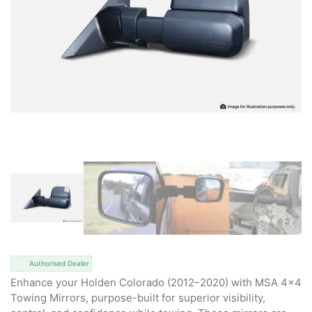
Authorised Dealer
Enhance your Holden Colorado (2012–2020) with MSA 4×4
Towing Mirrors, purpose-built for superior visibility,