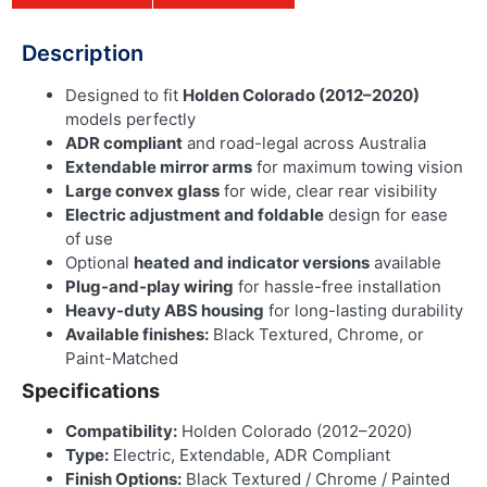
Description
Designed to fit
Holden Colorado (2012–2020)
models perfectly
ADR compliant
and road-legal across Australia
Extendable mirror arms
for maximum towing vision
Large convex glass
for wide, clear rear visibility
Electric adjustment and foldable
design for ease
of use
Optional
heated and indicator versions
available
Plug-and-play wiring
for hassle-free installation
Heavy-duty ABS housing
for long-lasting durability
Available finishes:
Black Textured, Chrome, or
Paint-Matched
Specifications
Compatibility:
Holden Colorado (2012–2020)
Type:
Electric, Extendable, ADR Compliant
Finish Options:
Black Textured / Chrome / Painted