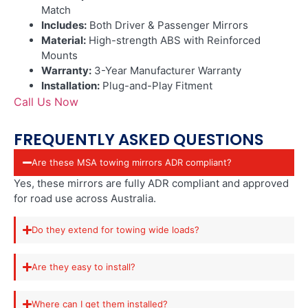
Match
Includes:
Both Driver & Passenger Mirrors
Material:
High-strength ABS with Reinforced
Mounts
Warranty:
3-Year Manufacturer Warranty
Installation:
Plug-and-Play Fitment
Call Us Now
FREQUENTLY ASKED QUESTIONS
Are these MSA towing mirrors ADR compliant?
Yes, these mirrors are fully ADR compliant and approved
for road use across Australia.
Do they extend for towing wide loads?
Are they easy to install?
Where can I get them installed?