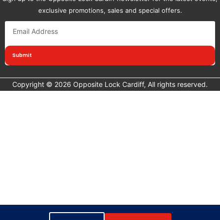
exclusive promotions, sales and special offers.
Submit
Copyright © 2026 Opposite Lock Cardiff, All rights reserved.