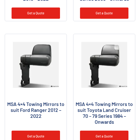
Get a Quote
Get a Quote
MSA 4×4 Towing Mirrors to
MSA 4×4 Towing Mirrors to
suit Ford Ranger 2012 –
suit Toyota Land Cruiser
2022
70 – 79 Series 1984 –
Onwards
Get a Quote
Get a Quote