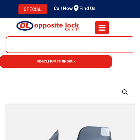
Call Now
Find Us
SPECIAL
VEHICLE PARTS FINDER ▾