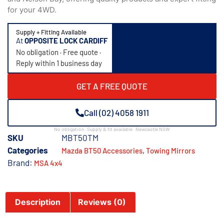
for your 4WD.
Supply + Fitting Available
At
OPPOSITE LOCK CARDIFF
No obligation · Free quote ·
Reply within 1 business day
GET A FREE QUOTE
Call (02) 4058 1911
No obligation · Supply & fit available · Newcastle NSW
SKU
MBT50TM
Categories
,
Mazda BT50 Accessories
Towing Mirrors
Brand:
MSA 4x4
Description
Reviews (0)