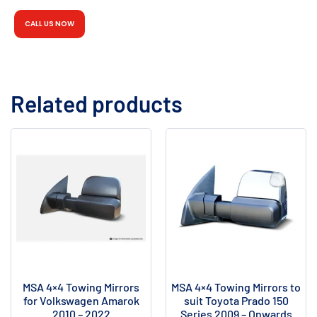
CALL US NOW
Related products
MSA 4×4 Towing Mirrors
MSA 4×4 Towing Mirrors to
for Volkswagen Amarok
suit Toyota Prado 150
2010 – 2022
Series 2009 – Onwards