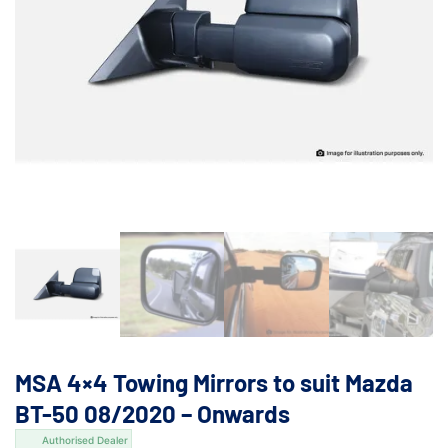
MSA 4×4 Towing Mirrors to suit Mazda
BT-50 08/2020 – Onwards
Authorised Dealer