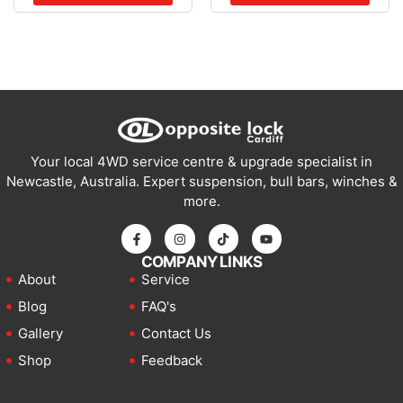
Your local 4WD service centre & upgrade specialist in
Newcastle, Australia. Expert suspension, bull bars, winches &
more.
COMPANY LINKS
About
Service
Blog
FAQ's
Gallery
Contact Us
Shop
Feedback