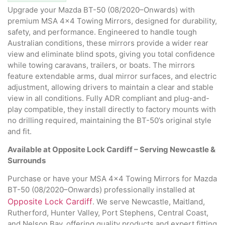
Upgrade your Mazda BT-50 (08/2020–Onwards) with
premium MSA 4×4 Towing Mirrors, designed for durability,
safety, and performance. Engineered to handle tough
Australian conditions, these mirrors provide a wider rear
view and eliminate blind spots, giving you total confidence
while towing caravans, trailers, or boats. The mirrors
feature extendable arms, dual mirror surfaces, and electric
adjustment, allowing drivers to maintain a clear and stable
view in all conditions. Fully ADR compliant and plug-and-
play compatible, they install directly to factory mounts with
no drilling required, maintaining the BT-50’s original style
and fit.
Available at Opposite Lock Cardiff – Serving Newcastle &
Surrounds
Purchase or have your MSA 4×4 Towing Mirrors for Mazda
BT-50 (08/2020–Onwards) professionally installed at
Opposite Lock Cardiff
. We serve Newcastle, Maitland,
Rutherford, Hunter Valley, Port Stephens, Central Coast,
and Nelson Bay, offering quality products and expert fitting