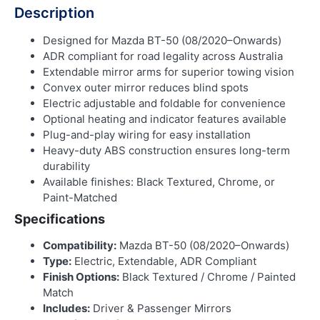
Description
Designed for Mazda BT-50 (08/2020–Onwards)
ADR compliant for road legality across Australia
Extendable mirror arms for superior towing vision
Convex outer mirror reduces blind spots
Electric adjustable and foldable for convenience
Optional heating and indicator features available
Plug-and-play wiring for easy installation
Heavy-duty ABS construction ensures long-term
durability
Available finishes: Black Textured, Chrome, or
Paint-Matched
Specifications
Compatibility:
Mazda BT-50 (08/2020–Onwards)
Type:
Electric, Extendable, ADR Compliant
Finish Options:
Black Textured / Chrome / Painted
Match
Includes:
Driver & Passenger Mirrors