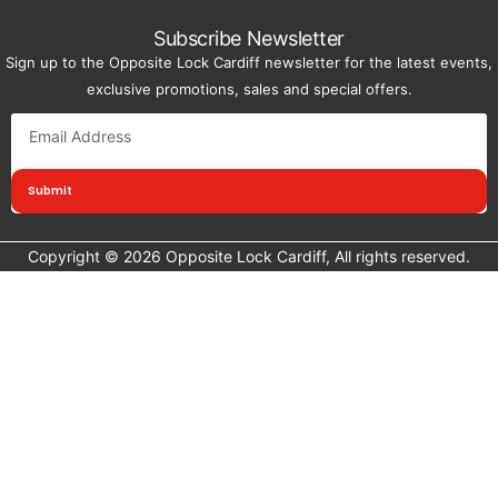
Subscribe Newsletter
Sign up to the Opposite Lock Cardiff newsletter for the latest events,
exclusive promotions, sales and special offers.
Submit
Copyright © 2026 Opposite Lock Cardiff, All rights reserved.