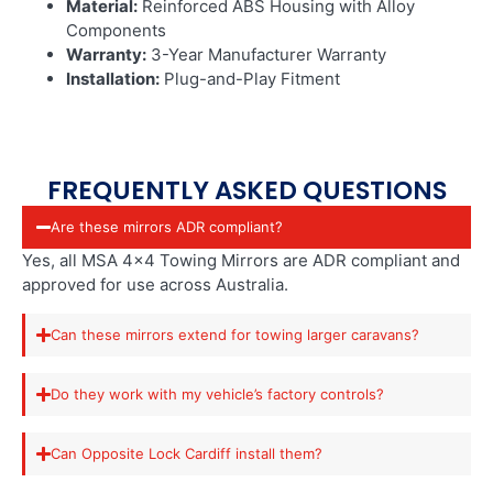
Material:
Reinforced ABS Housing with Alloy
Components
Warranty:
3-Year Manufacturer Warranty
Installation:
Plug-and-Play Fitment
FREQUENTLY ASKED QUESTIONS
Are these mirrors ADR compliant?
Yes, all MSA 4×4 Towing Mirrors are ADR compliant and
approved for use across Australia.
Can these mirrors extend for towing larger caravans?
Do they work with my vehicle’s factory controls?
Can Opposite Lock Cardiff install them?