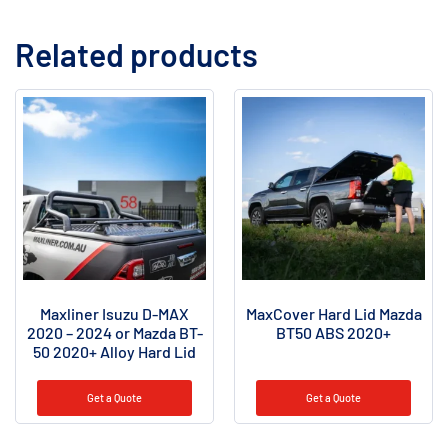
Related products
Maxliner Isuzu D-MAX
MaxCover Hard Lid Mazda
2020 – 2024 or Mazda BT-
BT50 ABS 2020+
50 2020+ Alloy Hard Lid
Get a Quote
Get a Quote