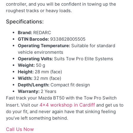
controller, and you will be confident in towing up the
roughest tracks or heavy loads.
Specifications:
Brand:
REDARC
GTIN Barcode:
9338628005505
Operating Temperature:
Suitable for standard
vehicle environments
Operating Volts:
Suits Tow Pro Elite Systems
Weight:
50 g
Height:
28 mm (face)
Width:
32 mm (face)
Depth/Length:
Compact fit design
Warranty:
2 Years
Fast track your Mazda BT50 with the Tow Pro Switch
4×4 workshop in Cardiff
Insert. Visit our
and get us to
do your fit, and never again have that sinking feeling
you’ve left something behind.
Call Us Now