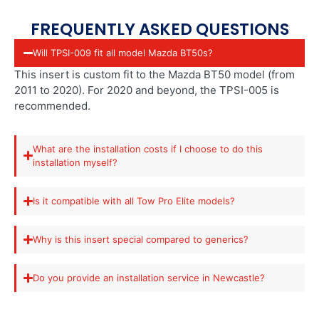
FREQUENTLY ASKED QUESTIONS
Will TPSI-009 fit all model Mazda BT50s?
This insert is custom fit to the Mazda BT50 model (from
2011 to 2020). For 2020 and beyond, the TPSI-005 is
recommended.
What are the installation costs if I choose to do this
installation myself?
Is it compatible with all Tow Pro Elite models?
Why is this insert special compared to generics?
Do you provide an installation service in Newcastle?