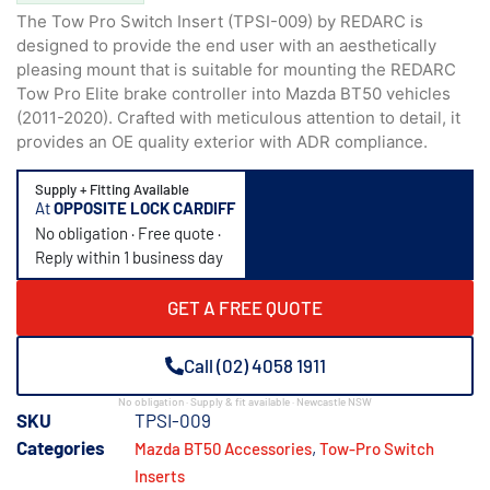
The Tow Pro Switch Insert (TPSI-009) by REDARC is
designed to provide the end user with an aesthetically
pleasing mount that is suitable for mounting the REDARC
Tow Pro Elite brake controller into Mazda BT50 vehicles
(2011-2020). Crafted with meticulous attention to detail, it
provides an OE quality exterior with ADR compliance.
Supply + Fitting Available
At
OPPOSITE LOCK CARDIFF
No obligation · Free quote ·
Reply within 1 business day
GET A FREE QUOTE
Call (02) 4058 1911
No obligation · Supply & fit available · Newcastle NSW
SKU
TPSI-009
Categories
,
Mazda BT50 Accessories
Tow-Pro Switch
Inserts