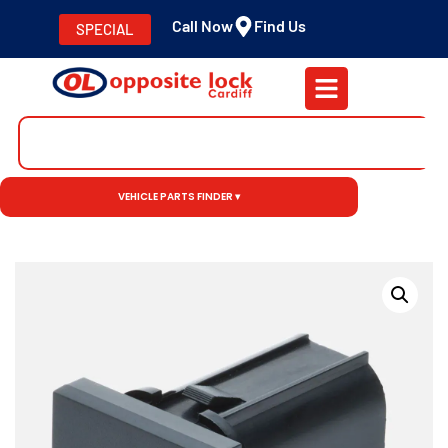
Call Now
Find Us
SPECIAL
VEHICLE PARTS FINDER ▾