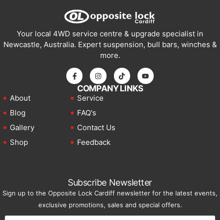
Your local 4WD service centre & upgrade specialist in
Newcastle, Australia. Expert suspension, bull bars, winches &
more.
COMPANY LINKS
About
Service
Blog
FAQ's
Gallery
Contact Us
Shop
Feedback
Subscribe Newsletter
Sign up to the Opposite Lock Cardiff newsletter for the latest events,
exclusive promotions, sales and special offers.