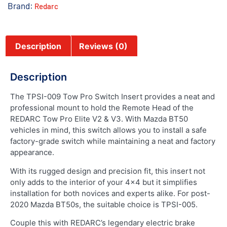
Brand:
Redarc
Description
Reviews (0)
Description
The TPSI-009 Tow Pro Switch Insert provides a neat and
professional mount to hold the Remote Head of the
REDARC Tow Pro Elite V2 & V3. With Mazda BT50
vehicles in mind, this switch allows you to install a safe
factory-grade switch while maintaining a neat and factory
appearance.
With its rugged design and precision fit, this insert not
only adds to the interior of your 4×4 but it simplifies
installation for both novices and experts alike. For post-
2020 Mazda BT50s, the suitable choice is TPSI-005.
Couple this with REDARC’s legendary electric brake