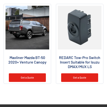
Maxliner Mazda BT-50
REDARC Tow-Pro Switch
2020+ Venture Canopy
Insert Suitable for Isuzu
DMAX/MUX LS
Get a Quote
Get a Quote