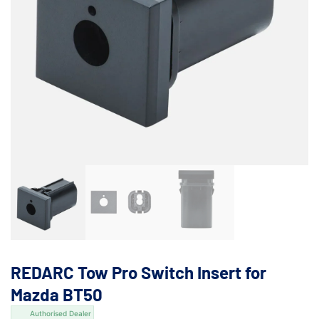
REDARC Tow Pro Switch Insert for
Mazda BT50
Authorised Dealer